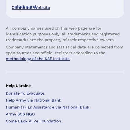
clipboard.
Corporate Website
All company names used on this web page are for
identification purposes only. All trademarks and registered
trademarks are the property of their respective owners.
Company statements and statistical data are collected from
open sources and official registers according to the
methodology of the KSE Institute
.
Help Ukraine
Donate To Evacuate
Help Army via National Bank
Humanitarian Assistance via National Bank
Army SOS NGO
Come Back Alive Foundation