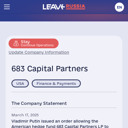
EN
Stay
Continue Operations
Update Company Information
683 Capital Partners
USA
Finance & Payments
The Company Statement
March 17, 2025
Vladimir Putin issued an order allowing the
American hedge fund 683 Capital Partners LP to