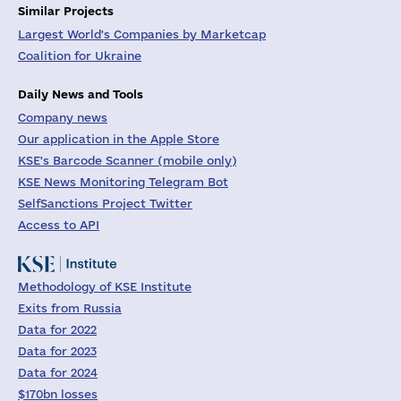
Similar Projects
Largest World's Companies by Marketcap
Coalition for Ukraine
Daily News and Tools
Company news
Our application in the Apple Store
KSE's Barcode Scanner (mobile only)
KSE News Monitoring Telegram Bot
SelfSanctions Project Twitter
Access to API
Methodology of KSE Institute
Exits from Russia
Data for 2022
Data for 2023
Data for 2024
$170bn losses