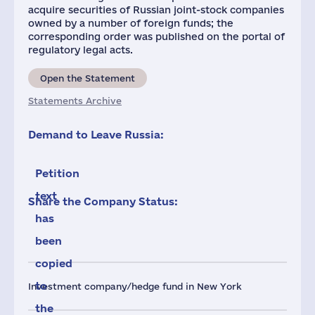
acquire securities of Russian joint-stock companies
owned by a number of foreign funds; the
corresponding order was published on the portal of
regulatory legal acts.
Open the Statement
Statements Archive
Demand to Leave Russia:
Petition
text
Share the Company Status:
has
been
copied
to
Investment company/hedge fund in New York
the