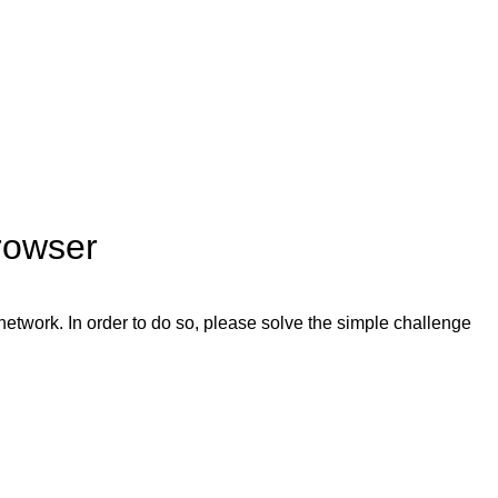
rowser
network. In order to do so, please solve the simple challenge