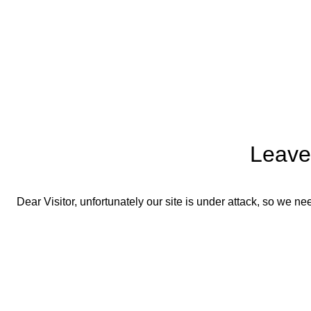
Leave
Dear Visitor, unfortunately our site is under attack, so we 