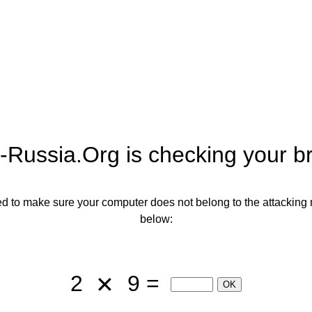
-Russia.org
is checking your b
need to make sure your computer does not belong to the attacking 
below:
2
9 =