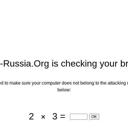
-Russia.org
is checking your b
need to make sure your computer does not belong to the attacking 
below:
2
3 =