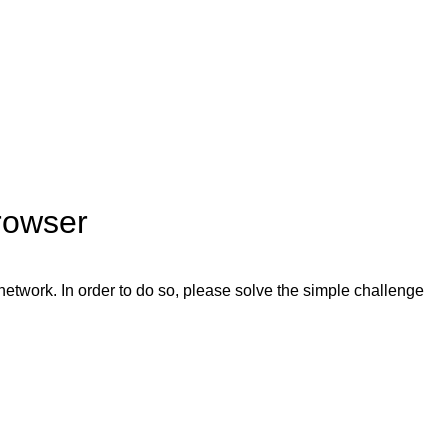
rowser
network. In order to do so, please solve the simple challenge