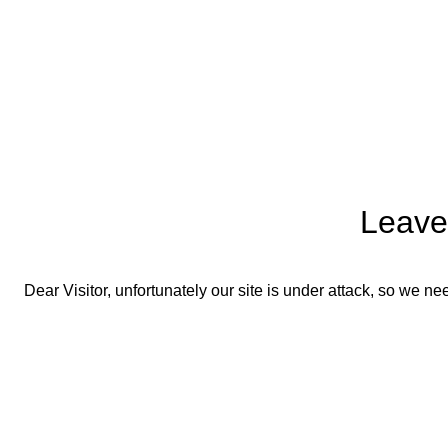
Leave
Dear Visitor, unfortunately our site is under attack, so we 