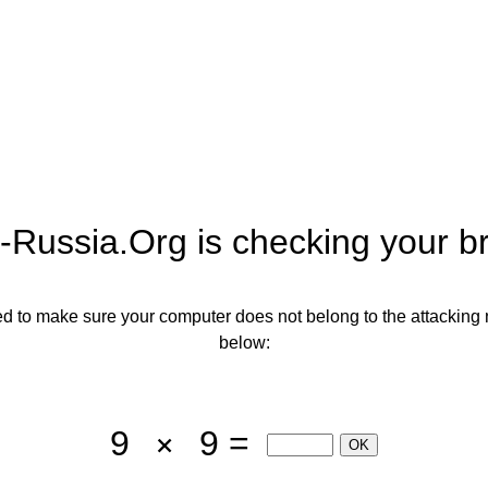
-Russia.org
is checking your b
need to make sure your computer does not belong to the attacking 
below:
9
9 =