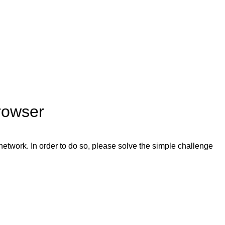
rowser
network. In order to do so, please solve the simple challenge