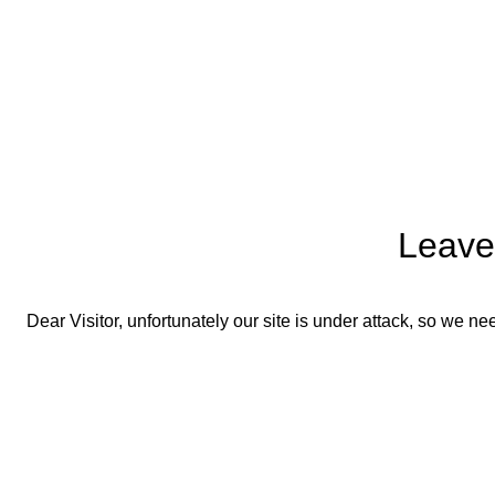
Leave
Dear Visitor, unfortunately our site is under attack, so we 