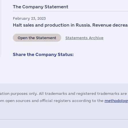
The Company Statement
February 23, 2023
Halt sales and production in Russia. Revenue decrea
Open the Statement
Statements Archive
Share the Company Status:
ation purposes only. All trademarks and registered trademarks are 
m open sources and official registers according to the
methodology