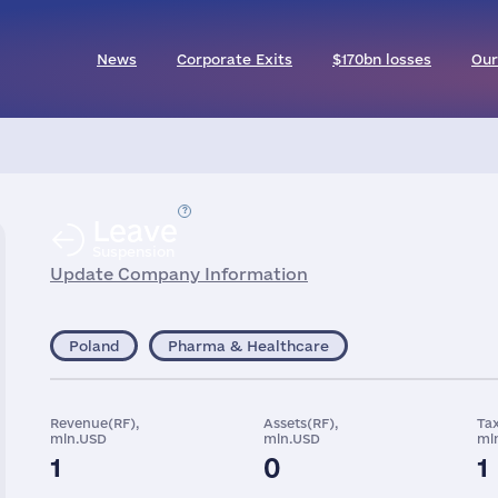
News
Corporate Exits
$170bn losses
Our
Leave
Suspension
Update Company Information
Poland
Pharma & Healthcare
Revenue(RF),
Assets(RF),
Tax
mln.USD
mln.USD
ml
1
0
1