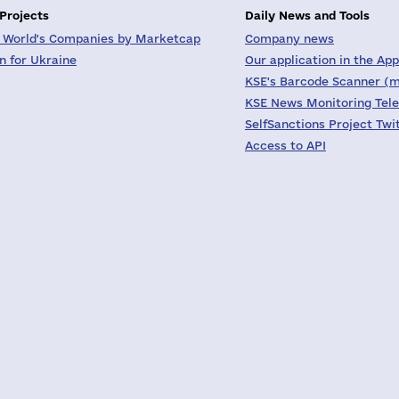
 Projects
Daily News and Tools
 World's Companies by Marketcap
Company news
on for Ukraine
Our application in the App
KSE's Barcode Scanner (m
KSE News Monitoring Tel
SelfSanctions Project Twi
Access to API