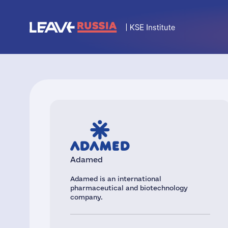
Adamed
Adamed is an international
pharmaceutical and biotechnology
company.