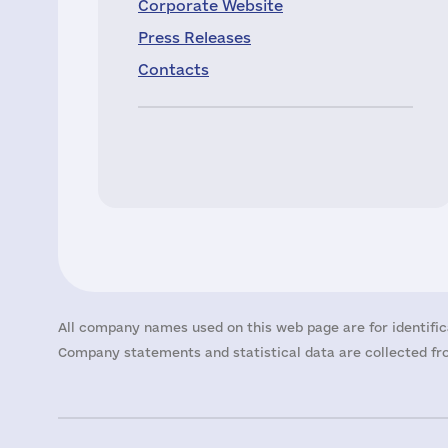
Corporate Website
Press Releases
Contacts
All company names used on this web page are for identific
Company statements and statistical data are collected fro