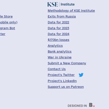
Methodology of KSE Institute
le Store
Exits from Russia
obile only)
Data for 2022
egram Bot
Data for 2023
tter
Data for 2024
$170bn losses
Analytics
Bank analytics
War in Ukraine
Submit a New Company
Contact Us
Project's Twitter
Project's LinkedIn
Support us on Patreon