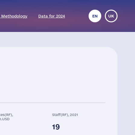
 Methodology
Data for 2024
EN
UK
es(RF),
Staff(RF), 2021
n.USD
19