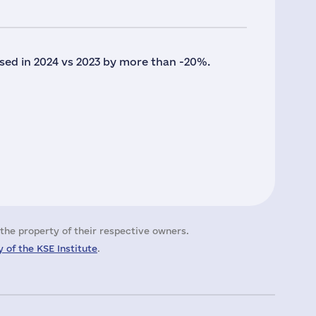
sed in 2024 vs 2023 by more than -20%.
the property of their respective owners.
 of the KSE Institute
.