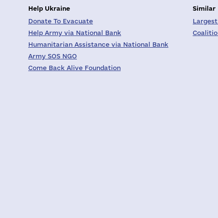
Help Ukraine
Similar
Donate To Evacuate
Largest
Help Army via National Bank
Coaliti
Humanitarian Assistance via National Bank
Army SOS NGO
Come Back Alive Foundation