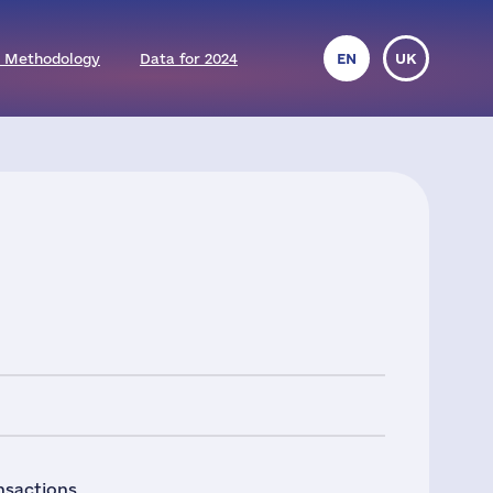
 Methodology
Data for 2024
EN
UK
nsactions