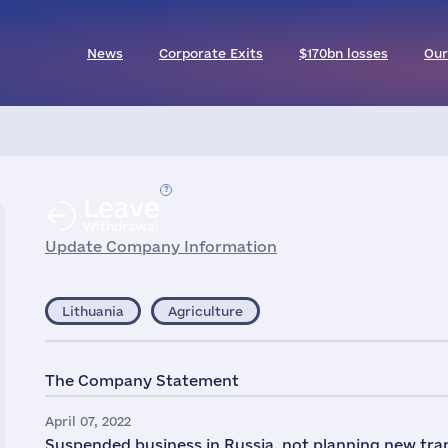
News
Corporate Exits
$170bn losses
Our
Leave
Withdrawal
Update Company Information
Lithuania
Agriculture
The Company Statement
April 07, 2022
Suspended business in Russia, not planning new tra