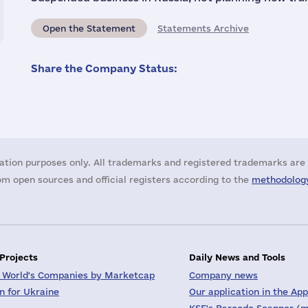
Open the Statement
Statements Archive
Share the Company Status:
ation purposes only. All trademarks and registered trademarks are 
m open sources and official registers according to the
methodology
 Projects
Daily News and Tools
 World's Companies by Marketcap
Company news
on for Ukraine
Our application in the App