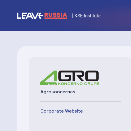
Agrokoncernas
Corporate Website