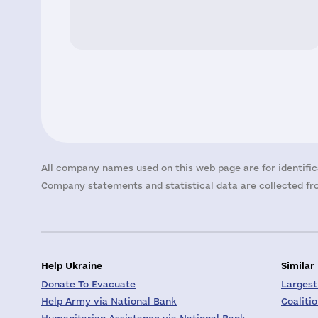
All company names used on this web page are for identific
Company statements and statistical data are collected fro
Help Ukraine
Similar
Donate To Evacuate
Largest
Help Army via National Bank
Coaliti