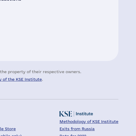
the property of their respective owners.
 of the KSE Institute
.
Methodology of KSE Institute
le Store
Exits from Russia