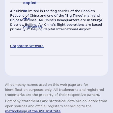
copied
to
Air China Limited is the flag carrier of the People's
Republic of China and one of the "Big Three" mainland
the
Chinese airlines. Air China's headquarters are in Shunyi
District, Beijing. Air China's flight operations are based
clipboard.
primarily at Beijing Capital International Airport.
Corporate Website
All company names used on this web page are for
identification purposes only. All trademarks and registered
trademarks are the property of their respective owners.
Company statements and statistical data are collected from
open sources and official registers according to the
methodology of the KSE Institute
.