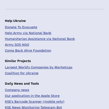
Help Ukraine
Donate To Evacuate
Help Army via National Bank
Humanitarian Assistance via National Bank
Army SOS NGO
Come Back Alive Foundation
Similar Projects
Largest World's Companies by Marketcap
Coalition for Ukraine
Daily News and Tools
Company news
Our application in the Apple Store
KSE's Barcode Scanner (mobile only)
KSE News Monitoring Telegram Bot