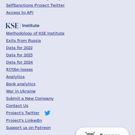
SelfSanctions Project Twitter
Access to API
Methodology of KSE Institute
Exits from Russia
Data for 2022
Data for 2023
Data for 2024
$170bn losses
Analytics
Bank analytics
War in Ukraine
Submit a New Company
Contact Us
Project's Twitter
Project's LinkedIn
Support us on Patreon