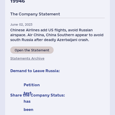
19946
The Company Statement
June 02, 2023
Chinese Airlines add US flights, avoid Russian
airspace. Air China, China Southern appear to avoid
south Russia after deadly Azerbaijani crash.
Open the Statement
Statements Archive
Demand to Leave Russia:
Petition
text
Share the Company Status:
has
been