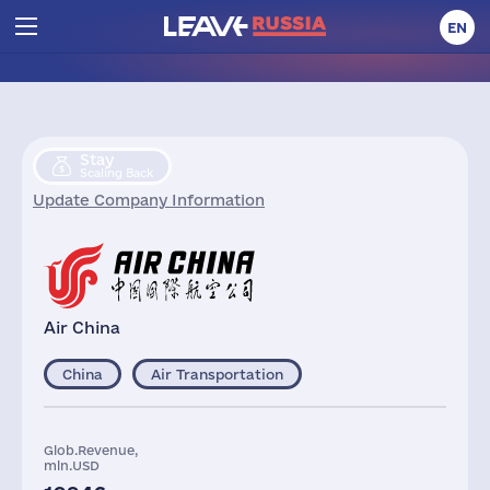
EN
Stay
Scaling Back
Update Company Information
Air China
China
Air Transportation
Glob.Revenue,
mln.USD