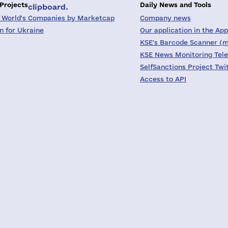
 Projects
Daily News and Tools
clipboard.
 World's Companies by Marketcap
Company news
on for Ukraine
Our application in the App
KSE's Barcode Scanner (m
KSE News Monitoring Tel
SelfSanctions Project Twi
Access to API