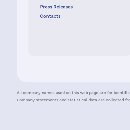
Press Releases
Contacts
All company names used on this web page are for identific
Company statements and statistical data are collected fro