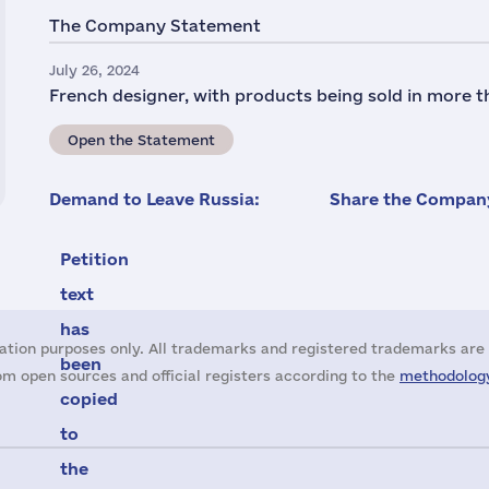
The Company Statement
July 26, 2024
French designer, with products being sold in more t
Open the Statement
Demand to Leave Russia:
Share the Company
Petition
text
has
ation purposes only. All trademarks and registered trademarks are 
been
m open sources and official registers according to the
methodology
copied
to
the