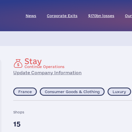
News
Corporate Exits
$170bn losses
Our
Stay
Continue Operations
Update Company Information
France
Consumer Goods & Clothing
Luxury
Shops
15