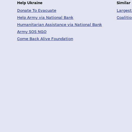
Help Ukraine
Similar
Donate To Evacuate
Largest
Help Army via National Bank
Coaliti
Humanitarian Assistance via National Bank
Army SOS NGO
Come Back Alive Foundation