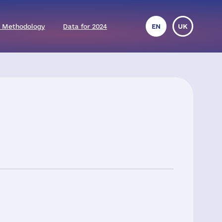
 Methodology
Data for 2024
EN
UK