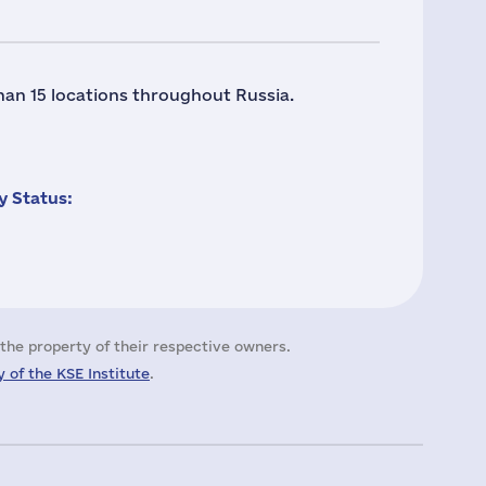
han 15 locations throughout Russia.
 Status:
the property of their respective owners.
 of the KSE Institute
.