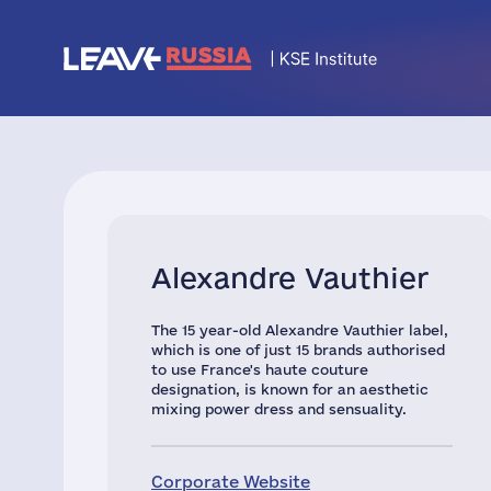
Alexandre Vauthier
The 15 year-old Alexandre Vauthier label,
which is one of just 15 brands authorised
to use France's haute couture
designation, is known for an aesthetic
mixing power dress and sensuality.
Corporate Website