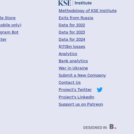
Methodology of KSE Institute
le Store
Exits from Russia
obile only)
Data for 2022
egram Bot
Data for 2023
tter
Data for 2024
$170bn losses
Analytics
Bank analytics
War in Ukraine
Submit a New Company
Contact Us
Project's Twitter
Project's LinkedIn
Support us on Patreon