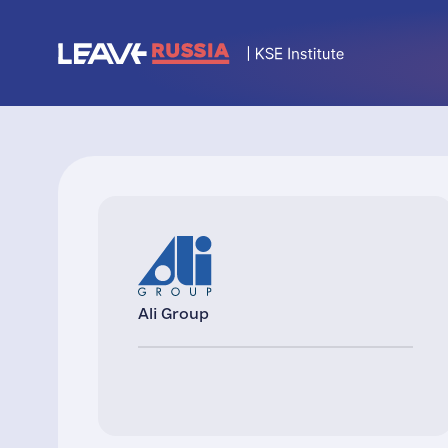
Ali Group