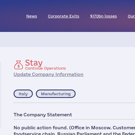
News
Corporate Exits
$170bn losses
Our
Stay
Continue Operations
Update Company Information
Italy
Manufacturing
The Company Statement
No public action found. (Office in Moscow. Custom
foodservice chain, Russian Parliament and the Fede