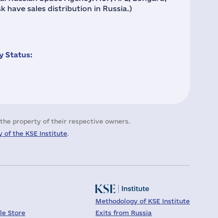
 have sales distribution in Russia.)
 Status:
the property of their respective owners.
 of the KSE Institute
.
Methodology of KSE Institute
le Store
Exits from Russia