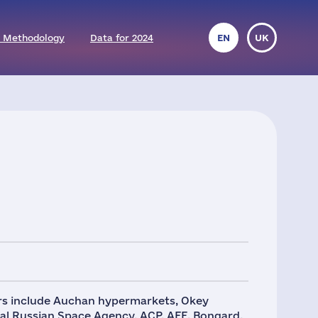
 Methodology
Data for 2024
EN
UK
ers include Auchan hypermarkets, Okey
ral Russian Space Agency. ACP, AFE, Bongard,