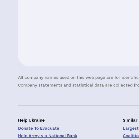
All company names used on this web page are for identific
Company statements and statistical data are collected fro
Help Ukraine
Similar
Donate To Evacuate
Largest
Help Army via National Bank
Coaliti