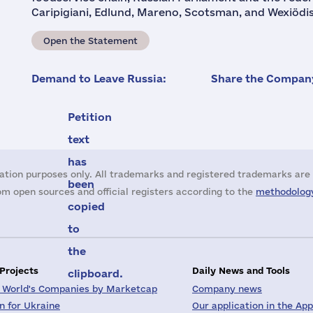
Caripigiani, Edlund, Mareno, Scotsman, and Wexiödisk
Open the Statement
Demand to Leave Russia:
Share the Company
Petition
text
has
ation purposes only. All trademarks and registered trademarks are 
been
m open sources and official registers according to the
methodology
copied
to
the
 Projects
Daily News and Tools
clipboard.
 World's Companies by Marketcap
Company news
on for Ukraine
Our application in the App