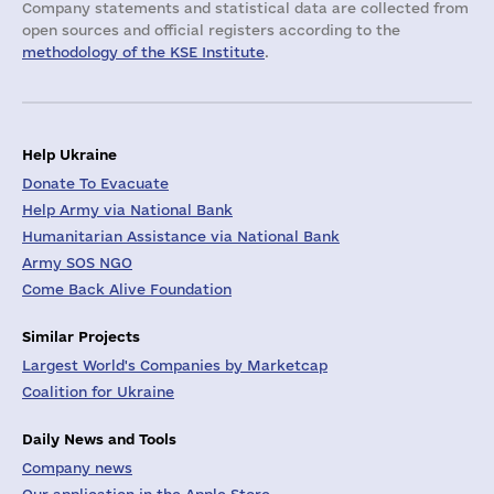
Company statements and statistical data are collected from
open sources and official registers according to the
methodology of the KSE Institute
.
Help Ukraine
Donate To Evacuate
Help Army via National Bank
Humanitarian Assistance via National Bank
Army SOS NGO
Come Back Alive Foundation
Similar Projects
Largest World's Companies by Marketcap
Coalition for Ukraine
Daily News and Tools
Company news