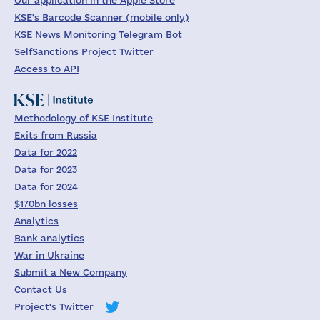
Our application in the Apple Store
KSE's Barcode Scanner (mobile only)
KSE News Monitoring Telegram Bot
SelfSanctions Project Twitter
Access to API
Methodology of KSE Institute
Exits from Russia
Data for 2022
Data for 2023
Data for 2024
$170bn losses
Analytics
Bank analytics
War in Ukraine
Submit a New Company
Contact Us
Project's Twitter