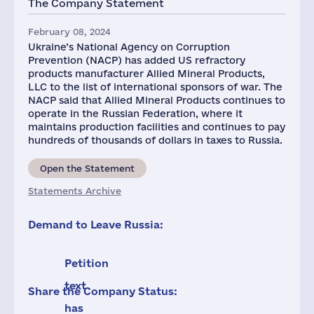
The Company Statement
1
February 08, 2024
Ukraine’s National Agency on Corruption
Prevention (NACP) has added US refractory
products manufacturer Allied Mineral Products,
LLC to the list of international sponsors of war. The
NACP said that Allied Mineral Products continues to
operate in the Russian Federation, where it
maintains production facilities and continues to pay
hundreds of thousands of dollars in taxes to Russia.
Open the Statement
Statements Archive
Demand to Leave Russia:
Petition
text
Share the Company Status:
has