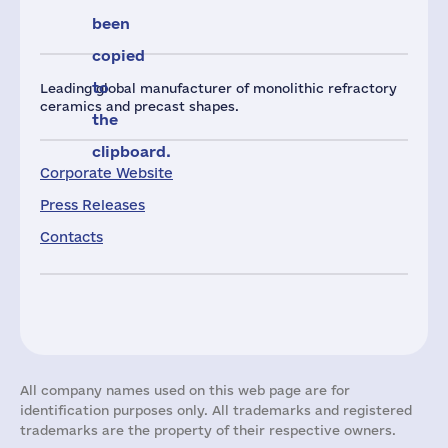
been
copied
to
Leading global manufacturer of monolithic refractory
ceramics and precast shapes.
the
clipboard.
Corporate Website
Press Releases
Contacts
All company names used on this web page are for
identification purposes only. All trademarks and registered
trademarks are the property of their respective owners.