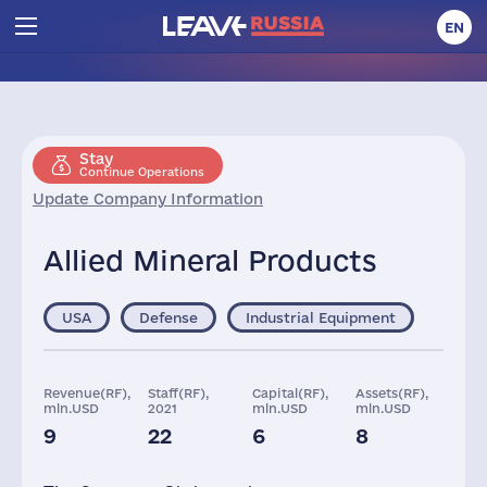
EN
Stay
Continue Operations
Update Company Information
Allied Mineral Products
USA
Defense
Industrial Equipment
Revenue(RF),
Staff(RF),
Capital(RF),
Assets(RF),
mln.USD
2021
mln.USD
mln.USD
9
22
6
8
Taxes(RF),
mln.USD