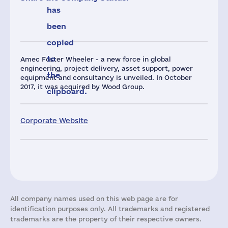
has
been
copied
to
Amec Foster Wheeler - a new force in global
engineering, project delivery, asset support, power
the
equipment and consultancy is unveiled. In October
2017, it was acquired by Wood Group.
clipboard.
Corporate Website
All company names used on this web page are for
identification purposes only. All trademarks and registered
trademarks are the property of their respective owners.