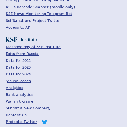
Our application in the Apple Store
KSE's Barcode Scanner (mobile only)
KSE News Monitoring Telegram Bot
SelfSanctions Project Twitter
Access to API
Methodology of KSE Institute
Exits from Russia
Data for 2022
Data for 2023
Data for 2024
$170bn losses
Analytics
Bank analytics
War in Ukraine
Submit a New Company
Contact Us
Project's Twitter