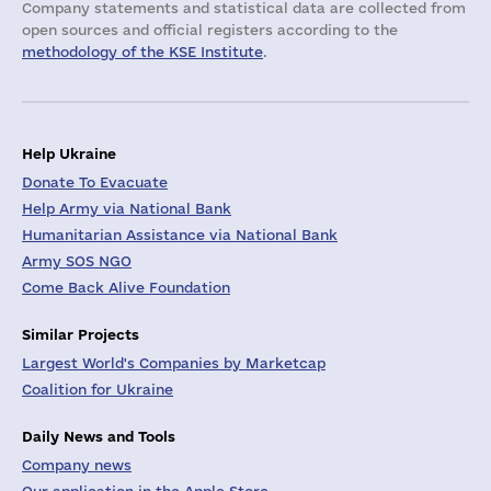
Company statements and statistical data are collected from
open sources and official registers according to the
methodology of the KSE Institute
.
Help Ukraine
Donate To Evacuate
Help Army via National Bank
Humanitarian Assistance via National Bank
Army SOS NGO
Come Back Alive Foundation
Similar Projects
Largest World's Companies by Marketcap
Coalition for Ukraine
Daily News and Tools
Company news