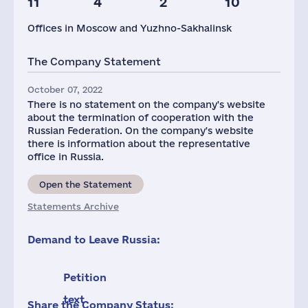
11
4
2
10
Offices in Moscow and Yuzhno-Sakhalinsk
The Company Statement
October 07, 2022
There is no statement on the company's website
about the termination of cooperation with the
Russian Federation. On the company's website
there is information about the representative
office in Russia.
Open the Statement
Statements Archive
Demand to Leave Russia:
Petition
text
Share the Company Status: