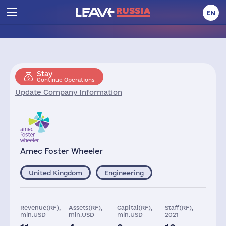
EN
Stay
Continue Operations
Update Company Information
Amec Foster Wheeler
United Kingdom
Engineering
Revenue(RF),
Assets(RF),
Capital(RF),
Staff(RF),
mln.USD
mln.USD
mln.USD
2021