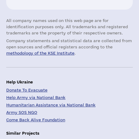
All company names used on this web page are for
identification purposes only. All trademarks and registered
trademarks are the property of their respective owners.
Company statements and statistical data are collected from
open sources and official registers according to the
methodology of the KSE Institute
.
Help Ukraine
Donate To Evacuate
Help Army via National Bank
Humanitarian Assistance via National Bank
Army SOS NGO
Come Back Alive Foundation
Similar Projects