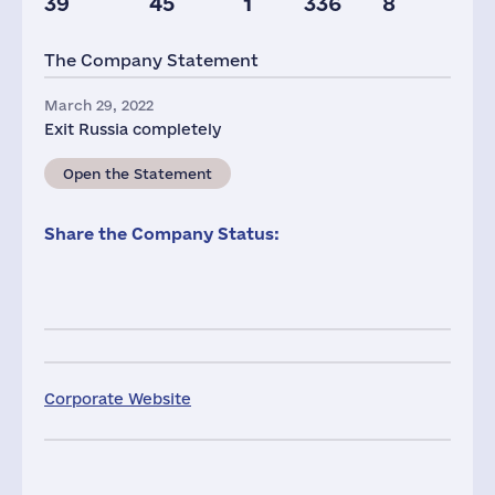
39
45
1
336
8
The Company Statement
March 29, 2022
Exit Russia completely
Open the Statement
Share the Company Status:
Corporate Website