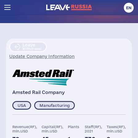
EN
Leave
Withdrawal
Update Company Information
Amsted Rail Company
USA
Manufacturing
Revenue(RF),
Capital(RF),
Plants
Staff(RF),
Taxes(RF),
mln.USD
mln.USD
2021
mln.USD