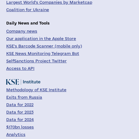
Largest World's Companies by Marketcap
Coalition for Ukraine
Daily News and Tools
Company news
Our application in the Apple Store
KSE's Barcode Scanner (mobile only)
KSE News Monitoring Telegram Bot
SelfSanctions Project Twitter
Access to API
Methodology of KSE Institute
Exits from Russia
Data for 2022
Data for 2023
Data for 2024
$170bn losses
Analytics