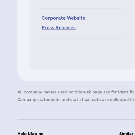
Corporate Website
Press Releases
All company names used on this web page are for identific
Company statements and statistical data are collected fro
Help Ukraine
Similar