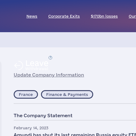
News
Corporate Exits
$170bn losses
Our
Leave
Withdrawal
Update Company Information
France
Finance & Payments
The Company Statement
February 14, 2023
Amundi has shut its last remaining Russia equity ETF