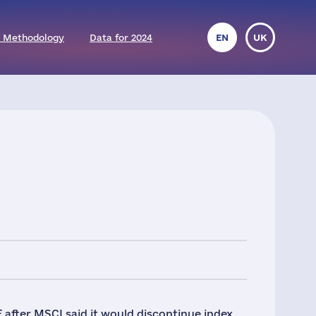
 Methodology
Data for 2024
EN
UK
 after MSCI said it would discontinue index