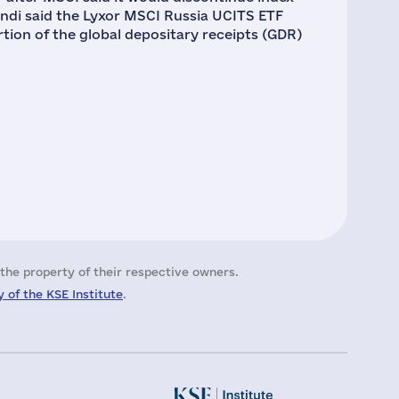
undi said the Lyxor MSCI Russia UCITS ETF
ortion of the global depositary receipts (GDR)
the property of their respective owners.
 of the KSE Institute
.