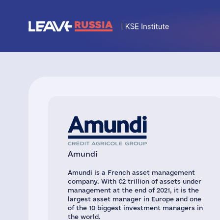
Amundi
Amundi is a French asset management
company. With €2 trillion of assets under
management at the end of 2021, it is the
largest asset manager in Europe and one
of the 10 biggest investment managers in
the world.