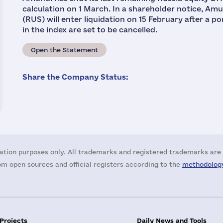
calculation on 1 March. In a shareholder notice, Am
(RUS) will enter liquidation on 15 February after a p
in the index are set to be cancelled.
Open the Statement
Share the Company Status:
ation purposes only. All trademarks and registered trademarks are 
m open sources and official registers according to the
methodology
 Projects
Daily News and Tools