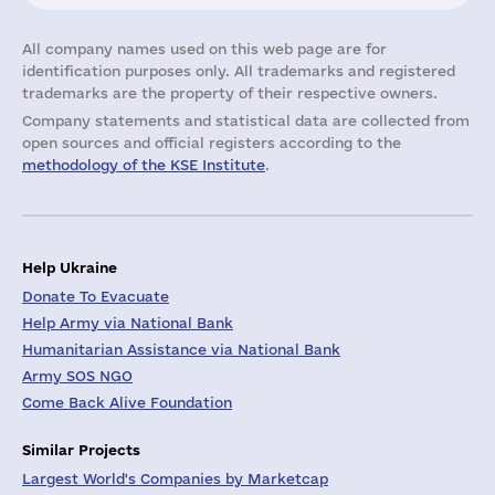
All company names used on this web page are for
identification purposes only. All trademarks and registered
trademarks are the property of their respective owners.
Company statements and statistical data are collected from
open sources and official registers according to the
methodology of the KSE Institute
.
Help Ukraine
Donate To Evacuate
Help Army via National Bank
Humanitarian Assistance via National Bank
Army SOS NGO
Come Back Alive Foundation
Similar Projects
Largest World's Companies by Marketcap