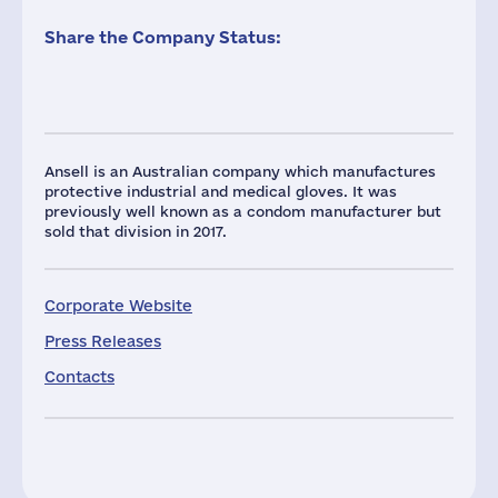
Share the Company Status:
Ansell is an Australian company which manufactures
protective industrial and medical gloves. It was
previously well known as a condom manufacturer but
sold that division in 2017.
Corporate Website
Press Releases
Contacts