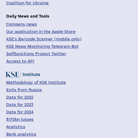
Coalition for Ukraine
Daily News and Tools
Company news
Our application in the Apple Store
KSE's Barcode Scanner (mobile only)
KSE News Monitoring Telegram Bot
SelfSanctions Project Twitter
Access to API
Methodology of KSE Institute
Exits from Russia
Data for 2022
Data for 2023
Data for 2024
$170bn losses
Analytics
Bank analytics