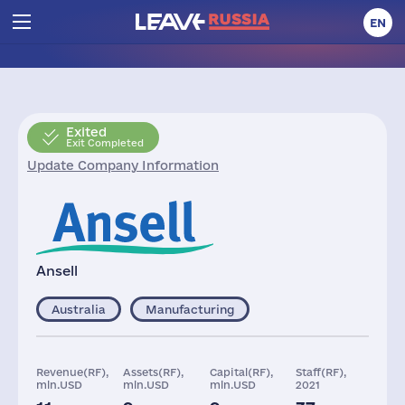
EN
Exited
Exit Completed
Update Company Information
Ansell
Australia
Manufacturing
Revenue(RF),
Assets(RF),
Capital(RF),
Staff(RF),
mln.USD
mln.USD
mln.USD
2021