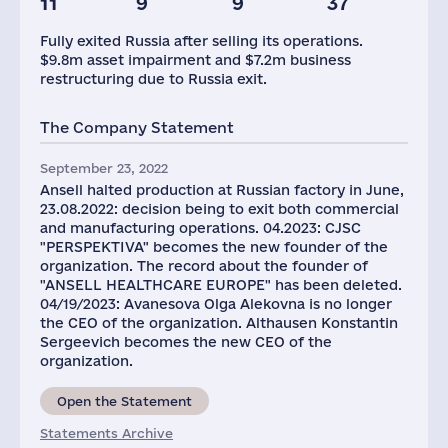
11
9
9
37
Taxes(RF),
mln.USD
Fully exited Russia after selling its operations.
4
$9.8m asset impairment and $7.2m business
restructuring due to Russia exit.
The Company Statement
September 23, 2022
Ansell halted production at Russian factory in June,
23.08.2022: decision being to exit both commercial
and manufacturing operations. 04.2023: CJSC
"PERSPEKTIVA" becomes the new founder of the
organization. The record about the founder of
"ANSELL HEALTHCARE EUROPE" has been deleted.
04/19/2023: Avanesova Olga Alekovna is no longer
the CEO of the organization. Althausen Konstantin
Sergeevich becomes the new CEO of the
organization.
Open the Statement
Statements Archive