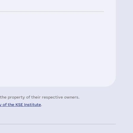
the property of their respective owners.
 of the KSE Institute
.