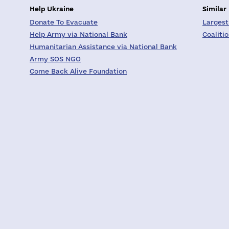
Help Ukraine
Similar
Donate To Evacuate
Largest
Help Army via National Bank
Coaliti
Humanitarian Assistance via National Bank
Army SOS NGO
Come Back Alive Foundation