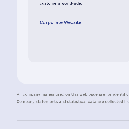
customers worldwide.
Corporate Website
All company names used on this web page are for identific
Company statements and statistical data are collected fro