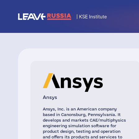
Ansys
Ansys, Inc. is an American company
based in Canonsburg, Pennsylvania. It
develops and markets CAE/multiphysics
engineering simulation software for
product design, testing and operation
and offers its products and services to