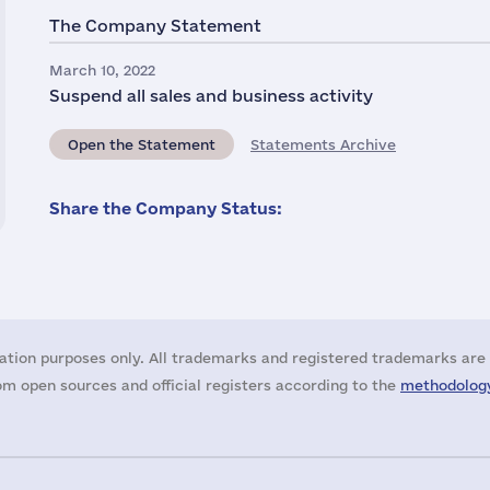
The Company Statement
March 10, 2022
Suspend all sales and business activity
Open the Statement
Statements Archive
Share the Company Status:
ation purposes only. All trademarks and registered trademarks are 
m open sources and official registers according to the
methodology