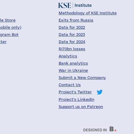
Methodology of KSE Institute
le Store
Exits from Russia
obile only)
Data for 2022
egram Bot
Data for 2023
tter
Data for 2024
$170bn losses
Analytics
Bank analytics
War in Ukraine
Submit a New Company
Contact Us
Project's Twitter
Project's LinkedIn
Support us on Patreon