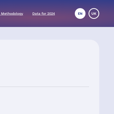
 Methodology
Data for 2024
EN
UK