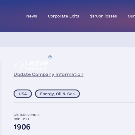
News
Corporate Exits
$170bn losses
Our
Leave
Suspension
Update Company Information
USA
Energy, Oil & Gas
Glob.Revenue,
mln.USD
1906