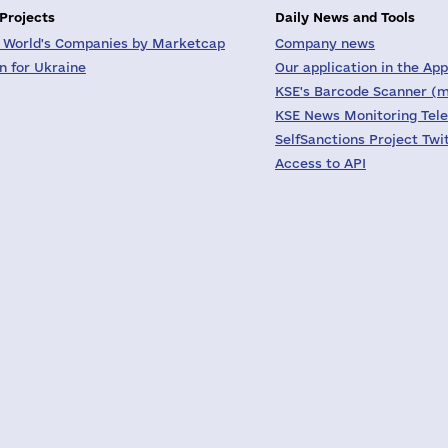
 Projects
Daily News and Tools
 World's Companies by Marketcap
Company news
on for Ukraine
Our application in the App
KSE's Barcode Scanner (m
KSE News Monitoring Tel
SelfSanctions Project Twi
Access to API