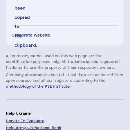
been
copied
to
Corporate Website
the
clipboard.
All company names used on this web page are for
identification purposes only. All trademarks and registered
trademarks are the property of their respective owners.
Company statements and statistical data are collected from
open sources and official registers according to the
methodology of the KSE Institute
.
Help Ukraine
Donate To Evacuate
Help Army via National Bank