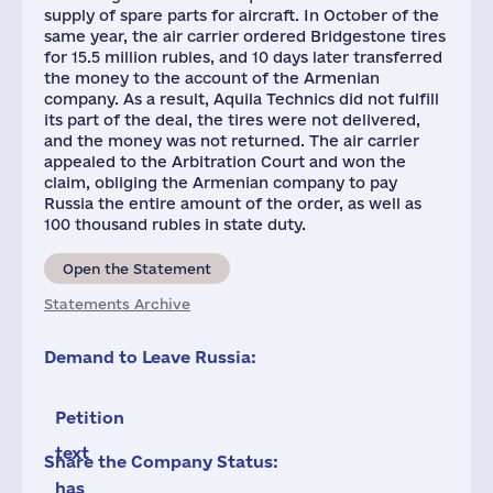
supply of spare parts for aircraft. In October of the
same year, the air carrier ordered Bridgestone tires
for 15.5 million rubles, and 10 days later transferred
the money to the account of the Armenian
company. As a result, Aquila Technics did not fulfill
its part of the deal, the tires were not delivered,
and the money was not returned. The air carrier
appealed to the Arbitration Court and won the
claim, obliging the Armenian company to pay
Russia the entire amount of the order, as well as
100 thousand rubles in state duty.
Open the Statement
Statements Archive
Demand to Leave Russia:
Petition
text
Share the Company Status:
has