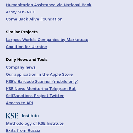
Humanitarian Assistance via National Bank
Army SOS NGO
Come Back Alive Foundation
Similar Projects
Largest World's Companies by Marketcap
Coalition for Ukraine
Daily News and Tools
Company news
Our application in the Apple Store
KSE's Barcode Scanner (mobile only)
KSE News Monitoring Telegram Bot
SelfSanctions Project Twitter
Access to API
Methodology of KSE Institute
Exits from Russia