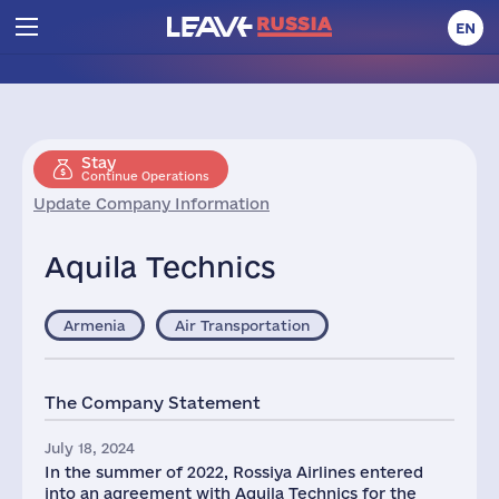
EN
Stay
Continue Operations
Update Company Information
Aquila Technics
Armenia
Air Transportation
The Company Statement
July 18, 2024
In the summer of 2022, Rossiya Airlines entered
into an agreement with Aquila Technics for the