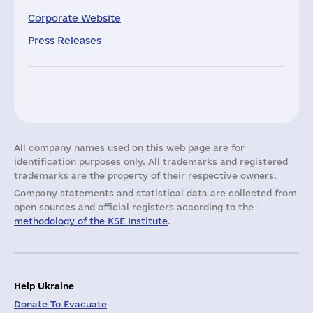
Corporate Website
Press Releases
All company names used on this web page are for
identification purposes only. All trademarks and registered
trademarks are the property of their respective owners.
Company statements and statistical data are collected from
open sources and official registers according to the
methodology of the KSE Institute
.
Help Ukraine
Donate To Evacuate