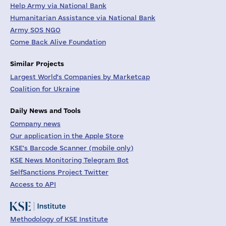
Help Army via National Bank
Humanitarian Assistance via National Bank
Army SOS NGO
Come Back Alive Foundation
Similar Projects
Largest World's Companies by Marketcap
Coalition for Ukraine
Daily News and Tools
Company news
Our application in the Apple Store
KSE's Barcode Scanner (mobile only)
KSE News Monitoring Telegram Bot
SelfSanctions Project Twitter
Access to API
Methodology of KSE Institute