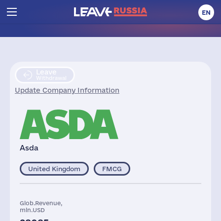
EN
Leave
Withdrawal
Update Company Information
Asda
United Kingdom
FMCG
Glob.Revenue,
mln.USD