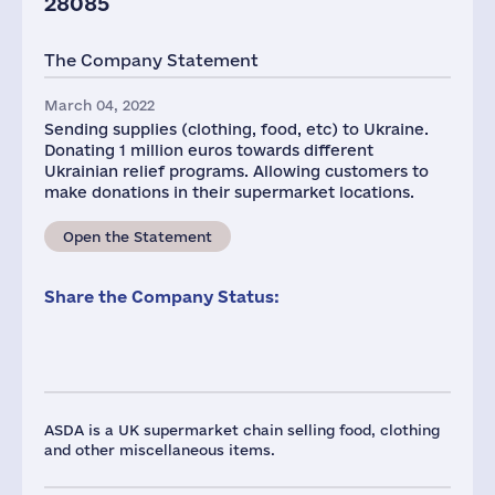
28085
The Company Statement
March 04, 2022
Sending supplies (clothing, food, etc) to Ukraine.
Donating 1 million euros towards different
Ukrainian relief programs. Allowing customers to
make donations in their supermarket locations.
Open the Statement
Share the Company Status:
ASDA is a UK supermarket chain selling food, clothing
and other miscellaneous items.