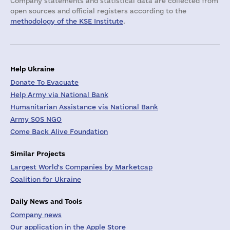
Company statements and statistical data are collected from
open sources and official registers according to the
methodology of the KSE Institute
.
Help Ukraine
Donate To Evacuate
Help Army via National Bank
Humanitarian Assistance via National Bank
Army SOS NGO
Come Back Alive Foundation
Similar Projects
Largest World's Companies by Marketcap
Coalition for Ukraine
Daily News and Tools
Company news
Our application in the Apple Store