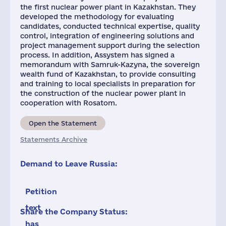
the first nuclear power plant in Kazakhstan. They
developed the methodology for evaluating
candidates, conducted technical expertise, quality
control, integration of engineering solutions and
project management support during the selection
process. In addition, Assystem has signed a
memorandum with Samruk-Kazyna, the sovereign
wealth fund of Kazakhstan, to provide consulting
and training to local specialists in preparation for
the construction of the nuclear power plant in
cooperation with Rosatom.
Open the Statement
Statements Archive
Demand to Leave Russia:
Petition
text
Share the Company Status:
has