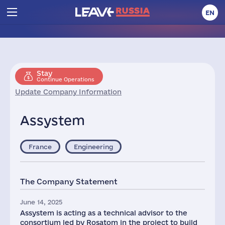
EN
Stay
Continue Operations
Update Company Information
Assystem
France
Engineering
The Company Statement
June 14, 2025
Assystem is acting as a technical advisor to the
consortium led by Rosatom in the project to build