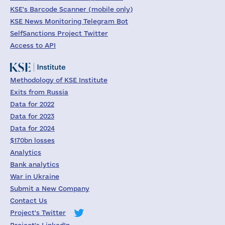
KSE's Barcode Scanner (mobile only)
KSE News Monitoring Telegram Bot
SelfSanctions Project Twitter
Access to API
Methodology of KSE Institute
Exits from Russia
Data for 2022
Data for 2023
Data for 2024
$170bn losses
Analytics
Bank analytics
War in Ukraine
Submit a New Company
Contact Us
Project's Twitter