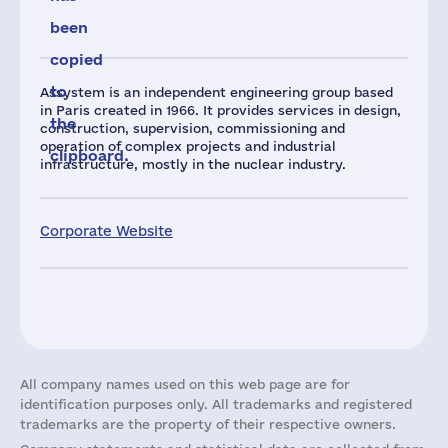
been
copied
to
Assystem is an independent engineering group based
in Paris created in 1966. It provides services in design,
the
construction, supervision, commissioning and
operation of complex projects and industrial
clipboard.
infrastructure, mostly in the nuclear industry.
Corporate Website
All company names used on this web page are for
identification purposes only. All trademarks and registered
trademarks are the property of their respective owners.