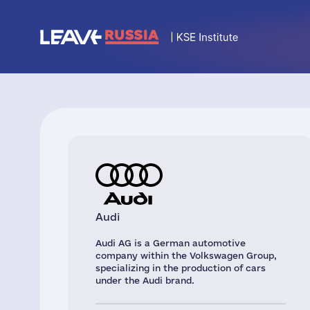
Audi
Audi AG is a German automotive
company within the Volkswagen Group,
specializing in the production of cars
under the Audi brand.