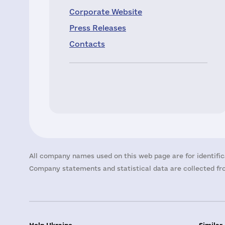
Corporate Website
Press Releases
Contacts
All company names used on this web page are for identific
Company statements and statistical data are collected fro
Help Ukraine
Similar