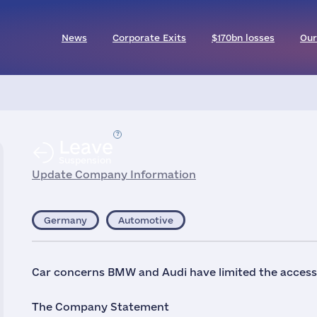
News
Corporate Exits
$170bn losses
Our
Leave
Suspension
Update Company Information
Germany
Automotive
Car concerns BMW and Audi have limited the access o
The Company Statement