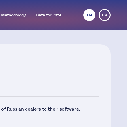
 Methodology
Data for 2024
EN
UK
f Russian dealers to their software.