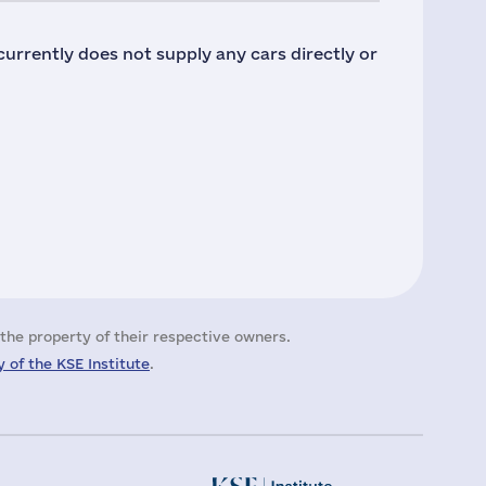
urrently does not supply any cars directly or
the property of their respective owners.
 of the KSE Institute
.