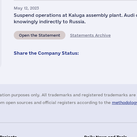
May 12, 2023
Suspend operations at Kaluga assembly plant. Audi c
knowingly indirectly to Russia.
Open the Statement
Statements Archive
Share the Company Status:
ation purposes only. All trademarks and registered trademarks are 
m open sources and official registers according to the
methodology
 Projects
Daily News and Tools