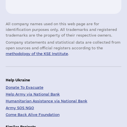
All company names used on this web page are for
identification purposes only. All trademarks and registered
trademarks are the property of their respective owners.
Company statements and statistical data are collected from
open sources and official registers according to the
methodology of the KSE Institute
.
Help Ukraine
Donate To Evacuate
Help Army via National Bank
Humanitarian Assistance via National Bank
Army SOS NGO
Come Back Alive Foundation
Similar Projects