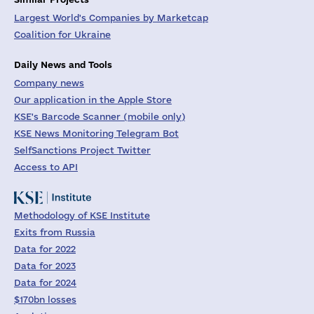
Largest World's Companies by Marketcap
Coalition for Ukraine
Daily News and Tools
Company news
Our application in the Apple Store
KSE's Barcode Scanner (mobile only)
KSE News Monitoring Telegram Bot
SelfSanctions Project Twitter
Access to API
Methodology of KSE Institute
Exits from Russia
Data for 2022
Data for 2023
Data for 2024
$170bn losses