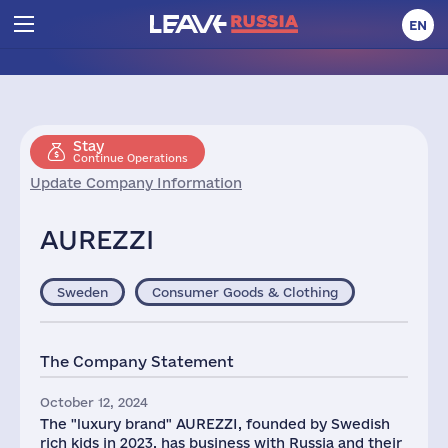
EN
Stay
Continue Operations
Update Company Information
AUREZZI
Sweden
Consumer Goods & Clothing
The Company Statement
October 12, 2024
The "luxury brand" AUREZZI, founded by Swedish
rich kids in 2023, has business with Russia and their