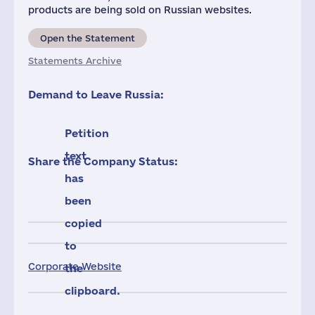
products are being sold on Russian websites.
Open the Statement
Statements Archive
Demand to Leave Russia:
Petition
text
Share the Company Status:
has
been
copied
to
Corporate Website
the
clipboard.