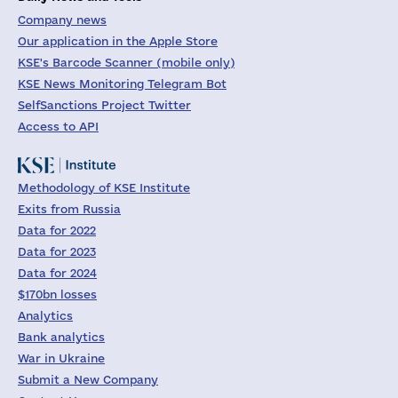
Company news
Our application in the Apple Store
KSE's Barcode Scanner (mobile only)
KSE News Monitoring Telegram Bot
SelfSanctions Project Twitter
Access to API
Methodology of KSE Institute
Exits from Russia
Data for 2022
Data for 2023
Data for 2024
$170bn losses
Analytics
Bank analytics
War in Ukraine
Submit a New Company