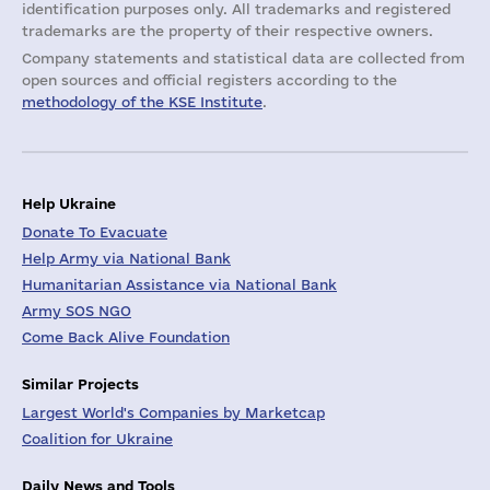
identification purposes only. All trademarks and registered
trademarks are the property of their respective owners.
Company statements and statistical data are collected from
open sources and official registers according to the
methodology of the KSE Institute
.
Help Ukraine
Donate To Evacuate
Help Army via National Bank
Humanitarian Assistance via National Bank
Army SOS NGO
Come Back Alive Foundation
Similar Projects
Largest World's Companies by Marketcap
Coalition for Ukraine
Daily News and Tools