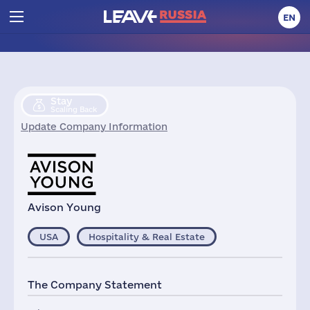
EN
Stay
Scaling Back
Update Company Information
Avison Young
USA
Hospitality & Real Estate
The Company Statement