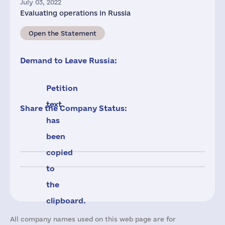
July 03, 2022
Evaluating operations in Russia
Open the Statement
Demand to Leave Russia:
Petition
text
Share the Company Status:
has
been
copied
to
the
clipboard.
All company names used on this web page are for