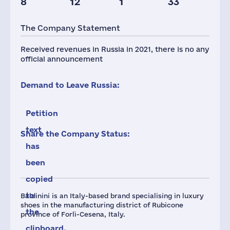
8
12
1
33
The Company Statement
Received revenues in Russia in 2021, there is no any
official announcement
Demand to Leave Russia:
Petition
text
Share the Company Status:
has
been
copied
to
Baldinini is an Italy-based brand specialising in luxury
shoes in the manufacturing district of Rubicone
the
province of Forlì-Cesena, Italy.
clipboard.