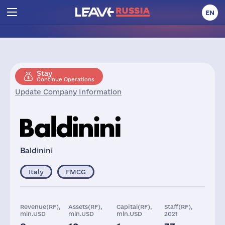
EN
Stay
Continue Operations
Update Company Information
Baldinini
Italy
FMCG
Revenue(RF),
Assets(RF),
Capital(RF),
Staff(RF),
mln.USD
mln.USD
mln.USD
2021