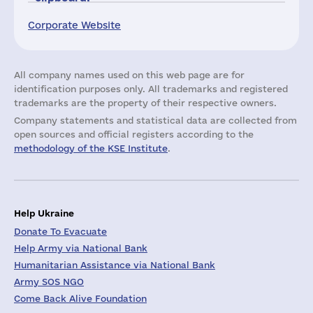
Corporate Website
All company names used on this web page are for
identification purposes only. All trademarks and registered
trademarks are the property of their respective owners.
Company statements and statistical data are collected from
open sources and official registers according to the
methodology of the KSE Institute
.
Help Ukraine
Donate To Evacuate
Help Army via National Bank
Humanitarian Assistance via National Bank
Army SOS NGO
Come Back Alive Foundation