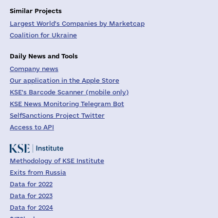
Similar Projects
Largest World's Companies by Marketcap
Coalition for Ukraine
Daily News and Tools
Company news
Our application in the Apple Store
KSE's Barcode Scanner (mobile only)
KSE News Monitoring Telegram Bot
SelfSanctions Project Twitter
Access to API
Methodology of KSE Institute
Exits from Russia
Data for 2022
Data for 2023
Data for 2024