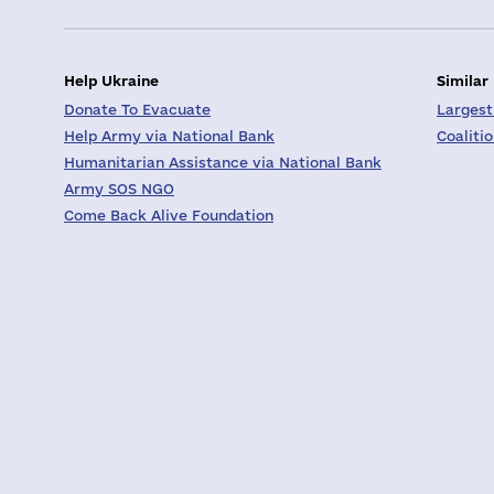
Help Ukraine
Similar
Donate To Evacuate
Largest
Help Army via National Bank
Coaliti
Humanitarian Assistance via National Bank
Army SOS NGO
Come Back Alive Foundation