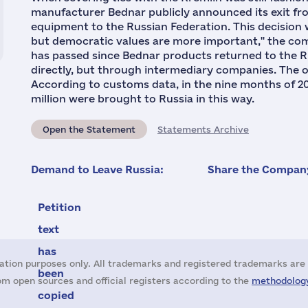
manufacturer Bednar publicly announced its exit fro
equipment to the Russian Federation. This decision 
but democratic values are more important," the comp
has passed since Bednar products returned to the R
directly, but through intermediary companies. The o
According to customs data, in the nine months of 20
million were brought to Russia in this way.
Open the Statement
Statements Archive
Demand to Leave Russia:
Share the Company
Petition
text
has
ation purposes only. All trademarks and registered trademarks are 
been
m open sources and official registers according to the
methodology
copied