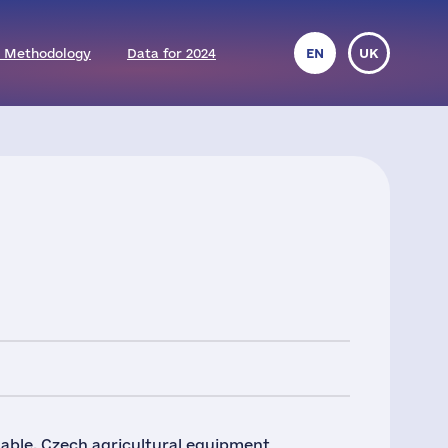
 Methodology
Data for 2024
EN
UK
nable, Czech agricultural equipment