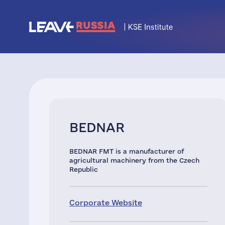
BEDNAR
BEDNAR FMT is a manufacturer of
agricultural machinery from the Czech
Republic
Corporate Website