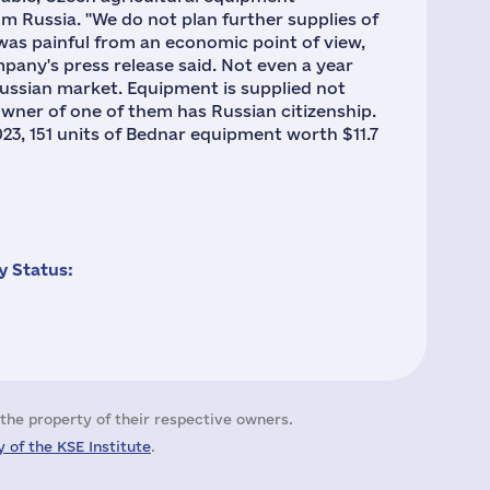
m Russia. "We do not plan further supplies of
was painful from an economic point of view,
any's press release said. Not even a year
ussian market. Equipment is supplied not
wner of one of them has Russian citizenship.
23, 151 units of Bednar equipment worth $11.7
 Status:
the property of their respective owners.
 of the KSE Institute
.