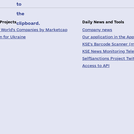
to
the
 Projects
Daily News and Tools
clipboard.
 World's Companies by Marketcap
Company news
on for Ukraine
Our application in the App
KSE's Barcode Scanner (m
KSE News Monitoring Tel
SelfSanctions Project Twi
Access to API