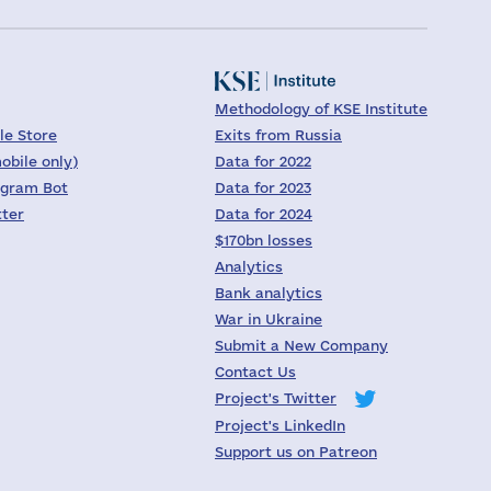
Methodology of KSE Institute
le Store
Exits from Russia
obile only)
Data for 2022
egram Bot
Data for 2023
tter
Data for 2024
$170bn losses
Analytics
Bank analytics
War in Ukraine
Submit a New Company
Contact Us
Project's Twitter
Project's LinkedIn
Support us on Patreon