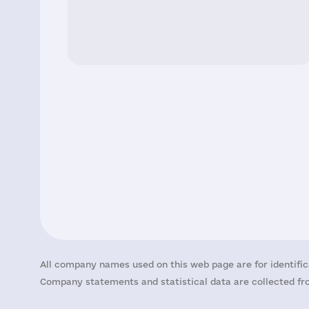
All company names used on this web page are for identific
Company statements and statistical data are collected fro