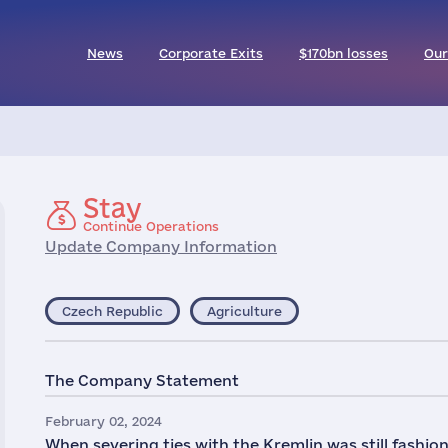
News
Corporate Exits
$170bn losses
Our
Stay
Continue Operations
Update Company Information
Czech Republic
Agriculture
The Company Statement
February 02, 2024
When severing ties with the Kremlin was still fashio