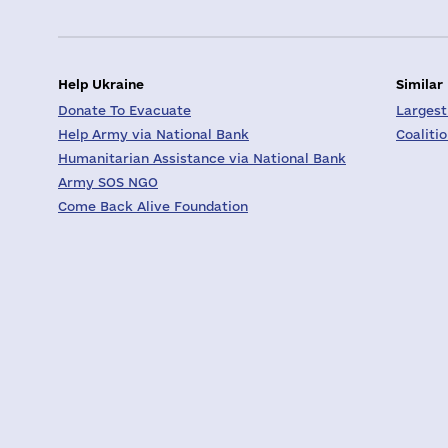
Help Ukraine
Similar
Donate To Evacuate
Largest
Help Army via National Bank
Coaliti
Humanitarian Assistance via National Bank
Army SOS NGO
Come Back Alive Foundation