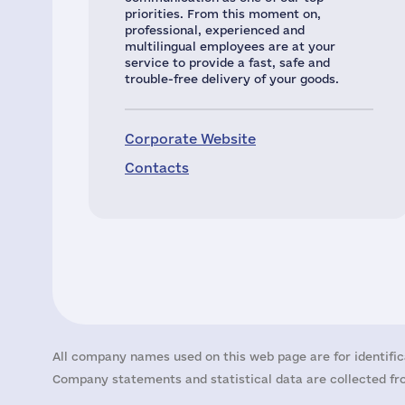
priorities. From this moment on,
professional, experienced and
multilingual employees are at your
service to provide a fast, safe and
trouble-free delivery of your goods.
Corporate Website
Contacts
All company names used on this web page are for identific
Company statements and statistical data are collected fro