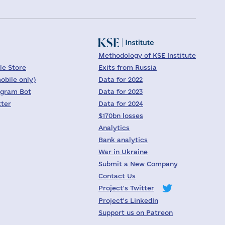
Methodology of KSE Institute
le Store
Exits from Russia
obile only)
Data for 2022
egram Bot
Data for 2023
tter
Data for 2024
$170bn losses
Analytics
Bank analytics
War in Ukraine
Submit a New Company
Contact Us
Project's Twitter
Project's LinkedIn
Support us on Patreon