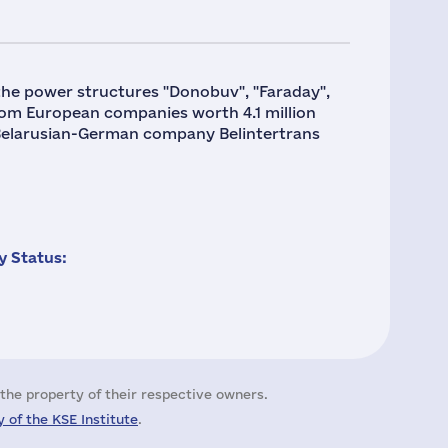
the power structures "Donobuv", "Faraday",
rom European companies worth 4.1 million
 Belarusian-German company Belintertrans
 Status:
the property of their respective owners.
 of the KSE Institute
.