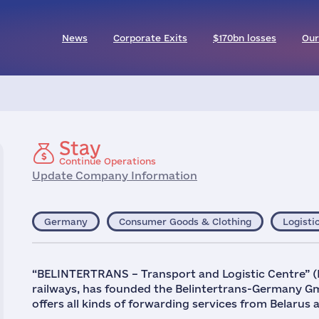
News
Corporate Exits
$170bn losses
Our
Stay
Continue Operations
Update Company Information
Germany
Consumer Goods & Clothing
Logisti
“BELINTERTRANS – Transport and Logistic Centre” (B
railways, has founded the Belintertrans-Germany G
offers all kinds of forwarding services from Belarus 