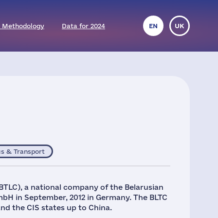
 Methodology
Data for 2024
EN
UK
cs & Transport
TLC), a national company of the Belarusian
mbH in September, 2012 in Germany. The BLTC
and the CIS states up to China.