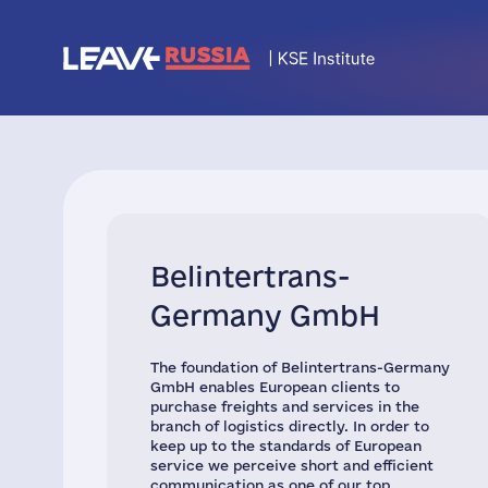
Belintertrans-
Germany GmbH
The foundation of Belintertrans-Germany
GmbH enables European clients to
purchase freights and services in the
branch of logistics directly. In order to
keep up to the standards of European
service we perceive short and efficient
communication as one of our top