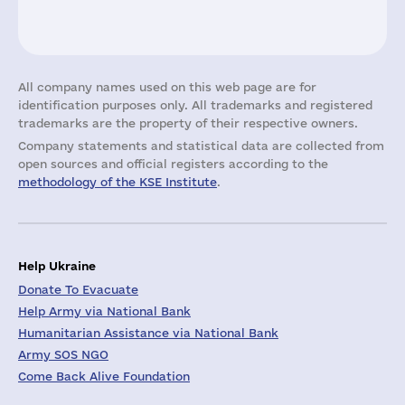
All company names used on this web page are for
identification purposes only. All trademarks and registered
trademarks are the property of their respective owners.
Company statements and statistical data are collected from
open sources and official registers according to the
methodology of the KSE Institute
.
Help Ukraine
Donate To Evacuate
Help Army via National Bank
Humanitarian Assistance via National Bank
Army SOS NGO
Come Back Alive Foundation