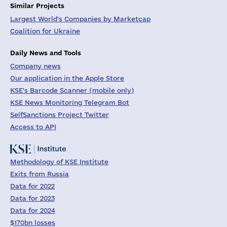
Similar Projects
Largest World's Companies by Marketcap
Coalition for Ukraine
Daily News and Tools
Company news
Our application in the Apple Store
KSE's Barcode Scanner (mobile only)
KSE News Monitoring Telegram Bot
SelfSanctions Project Twitter
Access to API
Methodology of KSE Institute
Exits from Russia
Data for 2022
Data for 2023
Data for 2024
$170bn losses