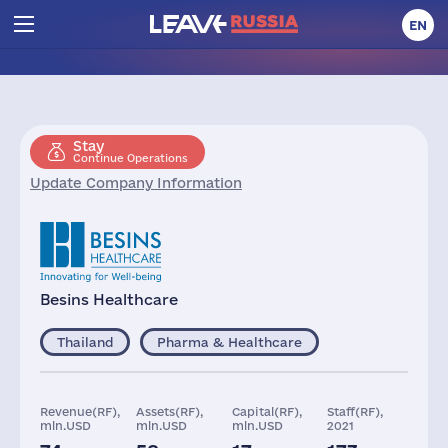
EN
Stay
Continue Operations
Update Company Information
Besins Healthcare
Thailand
Pharma & Healthcare
Revenue(RF),
Assets(RF),
Capital(RF),
Staff(RF),
mln.USD
mln.USD
mln.USD
2021