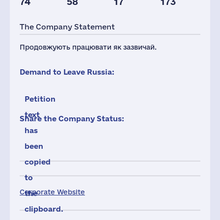
74
58
17
173
Taxes(RF),
mln.USD
The Company Statement
3
Продовжують працювати як зазвичай.
Demand to Leave Russia:
Petition
text
Share the Company Status:
has
been
copied
to
Corporate Website
the
clipboard.