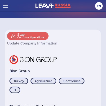
EN
Stay
Continue Operations
Update Company Information
Bion Group
Turkey
Agriculture
Electronics
IT