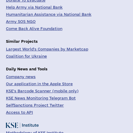
Donate To Evacuate
Help Army via National Bank
Humanitarian Assistance via National Bank
Army SOS NGO
Come Back Alive Foundation
Similar Projects
Largest World's Companies by Marketcap
Coalition for Ukraine
Daily News and Tools
Company news
Our application in the Apple Store
KSE's Barcode Scanner (mobile only)
KSE News Monitoring Telegram Bot
SelfSanctions Project Twitter
Access to API
Methodology of KSE Institute