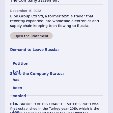
The Company Statement
December 13, 2022
Bion Group Ltd Sti, a former textile trader that
recently expanded into wholesale electronics and
supply chain keeping tech flowing to Russia.
Open the Statement
Demand to Leave Russia:
Petition
text
Share the Company Status:
has
been
copied
to
BION GROUP IC VE DIS TICARET LIMITED SIRKETI was
first established in the Turkey year 2019. which is the
the