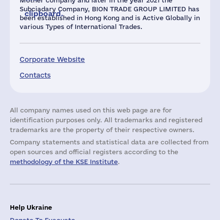
Mother company and later in the year 2021 the
Subciadary Company, BION TRADE GROUP LIMITED has
clipboard.
been established in Hong Kong and is Active Globally in
various Types of International Trades.
Corporate Website
Contacts
All company names used on this web page are for
identification purposes only. All trademarks and registered
trademarks are the property of their respective owners.
Company statements and statistical data are collected from
open sources and official registers according to the
methodology of the KSE Institute
.
Help Ukraine