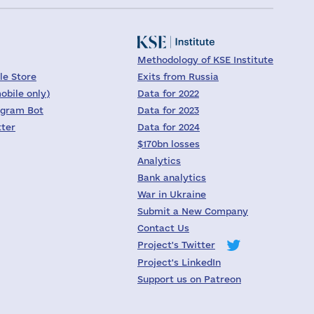
Methodology of KSE Institute
le Store
Exits from Russia
obile only)
Data for 2022
egram Bot
Data for 2023
tter
Data for 2024
$170bn losses
Analytics
Bank analytics
War in Ukraine
Submit a New Company
Contact Us
Project's Twitter
Project's LinkedIn
Support us on Patreon