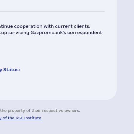
tinue cooperation with current clients.
stop servicing Gazprombank's correspondent
 Status:
the property of their respective owners.
 of the KSE Institute
.