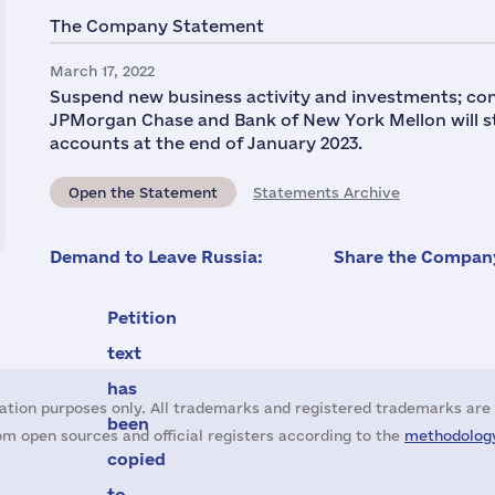
The Company Statement
March 17, 2022
Suspend new business activity and investments; con
JPMorgan Chase and Bank of New York Mellon will 
accounts at the end of January 2023.
Open the Statement
Statements Archive
Demand to Leave Russia:
Share the Company
Petition
text
has
ation purposes only. All trademarks and registered trademarks are 
been
m open sources and official registers according to the
methodology
copied
to