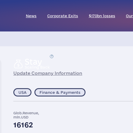
News
Corporate Exits
$170bn losses
Our
Stay
Scaling Back
Update Company Information
USA
Finance & Payments
Glob.Revenue,
mln.USD
16162