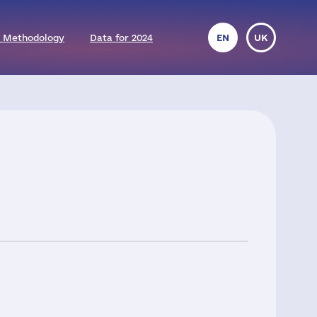
 Methodology
Data for 2024
EN
UK