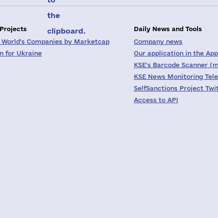
the
 Projects
Daily News and Tools
clipboard.
 World's Companies by Marketcap
Company news
on for Ukraine
Our application in the App
KSE's Barcode Scanner (m
KSE News Monitoring Tel
SelfSanctions Project Twi
Access to API