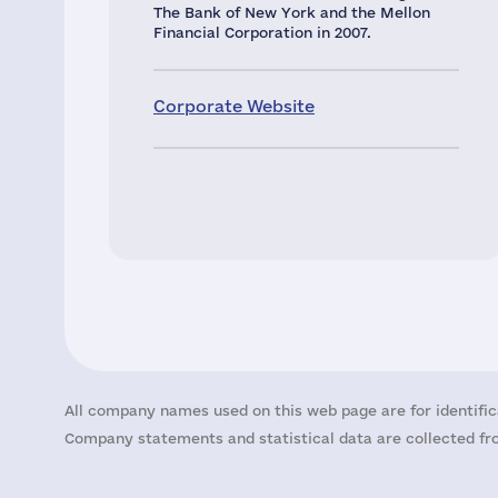
The Bank of New York and the Mellon
Financial Corporation in 2007.
Corporate Website
All company names used on this web page are for identific
Company statements and statistical data are collected fro