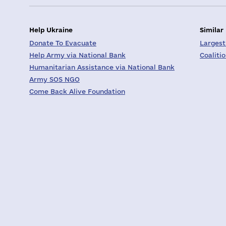
Help Ukraine
Similar
Donate To Evacuate
Largest
Help Army via National Bank
Coaliti
Humanitarian Assistance via National Bank
Army SOS NGO
Come Back Alive Foundation