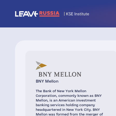
BNY Mellon
The Bank of New York Mellon
Corporation, commonly known as BNY
Mellon, is an American investment
banking services holding company
headquartered in New York City. BNY
Mellon was formed from the merger of