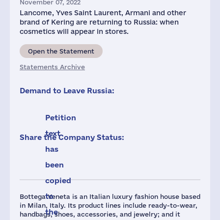
November 07, 2022
Lancome, Yves Saint Laurent, Armani and other
brand of Kering are returning to Russia: when
cosmetics will appear in stores.
Open the Statement
Statements Archive
Demand to Leave Russia:
Petition
text
Share the Company Status:
has
been
copied
to
Bottega Veneta is an Italian luxury fashion house based
in Milan, Italy. Its product lines include ready-to-wear,
the
handbags, shoes, accessories, and jewelry; and it