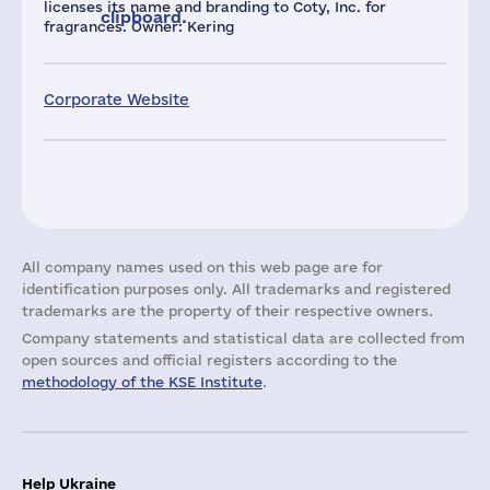
licenses its name and branding to Coty, Inc. for
clipboard.
fragrances. Owner: Kering
Corporate Website
All company names used on this web page are for
identification purposes only. All trademarks and registered
trademarks are the property of their respective owners.
Company statements and statistical data are collected from
open sources and official registers according to the
methodology of the KSE Institute
.
Help Ukraine