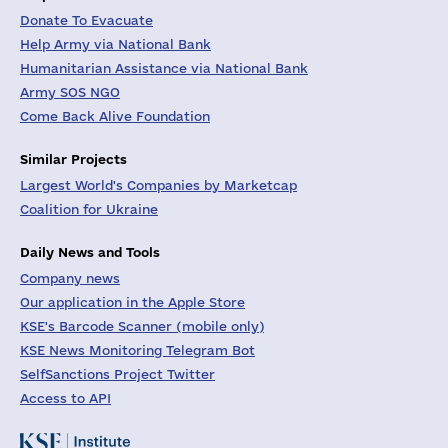
Donate To Evacuate
Help Army via National Bank
Humanitarian Assistance via National Bank
Army SOS NGO
Come Back Alive Foundation
Similar Projects
Largest World's Companies by Marketcap
Coalition for Ukraine
Daily News and Tools
Company news
Our application in the Apple Store
KSE's Barcode Scanner (mobile only)
KSE News Monitoring Telegram Bot
SelfSanctions Project Twitter
Access to API