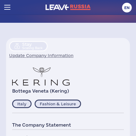
EN
Stay
Scaling Back
Update Company Information
Bottega Veneta (Kering)
Italy
Fashion & Leisure
The Company Statement