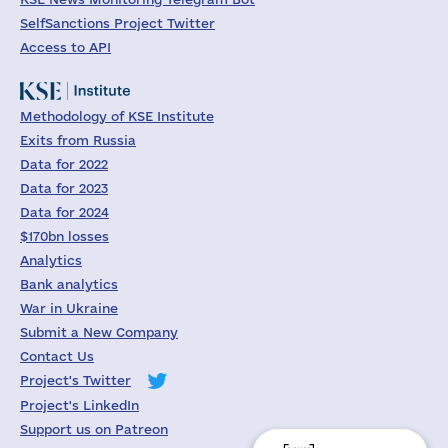
SelfSanctions Project Twitter
Access to API
Methodology of KSE Institute
Exits from Russia
Data for 2022
Data for 2023
Data for 2024
$170bn losses
Analytics
Bank analytics
War in Ukraine
Submit a New Company
Contact Us
Project's Twitter
Project's LinkedIn
Support us on Patreon