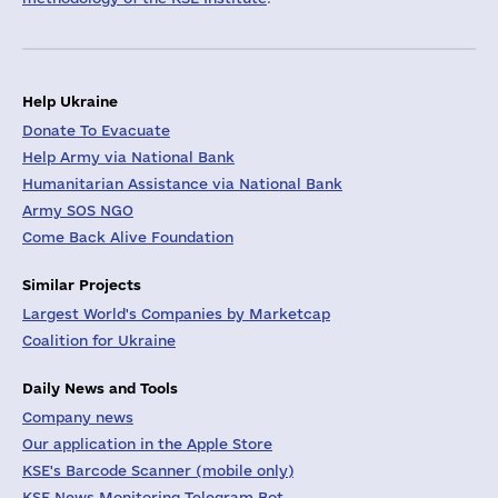
Help Ukraine
Donate To Evacuate
Help Army via National Bank
Humanitarian Assistance via National Bank
Army SOS NGO
Come Back Alive Foundation
Similar Projects
Largest World's Companies by Marketcap
Coalition for Ukraine
Daily News and Tools
Company news
Our application in the Apple Store
KSE's Barcode Scanner (mobile only)
KSE News Monitoring Telegram Bot