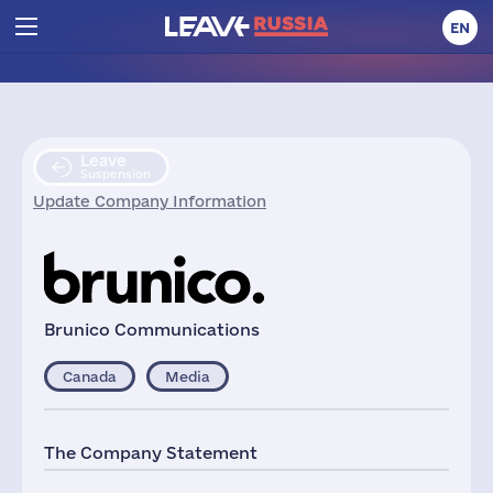
EN
Leave
Suspension
Update Company Information
Brunico Communications
Canada
Media
The Company Statement