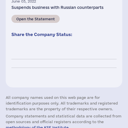
June 03, 2022
Suspends business with Russian counterparts
Open the Statement
Share the Company Status:
All company names used on this web page are for
identification purposes only. All trademarks and registered
trademarks are the property of their respective owners.
Company statements and statistical data are collected from
open sources and official registers according to the
methodology of the KSE Institute
.