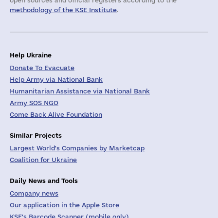
open sources and official registers according to the
methodology of the KSE Institute
.
Help Ukraine
Donate To Evacuate
Help Army via National Bank
Humanitarian Assistance via National Bank
Army SOS NGO
Come Back Alive Foundation
Similar Projects
Largest World's Companies by Marketcap
Coalition for Ukraine
Daily News and Tools
Company news
Our application in the Apple Store
KSE's Barcode Scanner (mobile only)