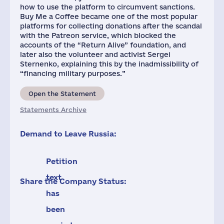
how to use the platform to circumvent sanctions.
Buy Me a Coffee became one of the most popular
platforms for collecting donations after the scandal
with the Patreon service, which blocked the
accounts of the “Return Alive” foundation, and
later also the volunteer and activist Sergei
Sternenko, explaining this by the inadmissibility of
“financing military purposes.”
Open the Statement
Statements Archive
Demand to Leave Russia:
Petition
text
Share the Company Status:
has
been