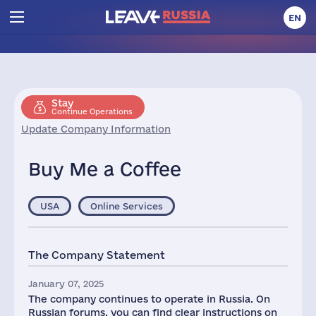
EN
Stay
Continue Operations
Update Company Information
Buy Me a Coffee
USA
Online Services
The Company Statement
January 07, 2025
The company continues to operate in Russia. On
Russian forums, you can find clear instructions on