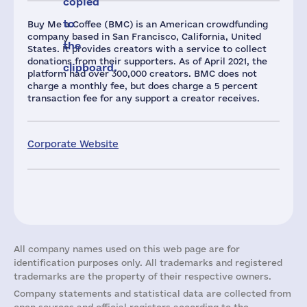
copied
to
Buy Me a Coffee (BMC) is an American crowdfunding
company based in San Francisco, California, United
the
States. It provides creators with a service to collect
donations from their supporters. As of April 2021, the
clipboard.
platform had over 300,000 creators. BMC does not
charge a monthly fee, but does charge a 5 percent
transaction fee for any support a creator receives.
Corporate Website
All company names used on this web page are for
identification purposes only. All trademarks and registered
trademarks are the property of their respective owners.
Company statements and statistical data are collected from