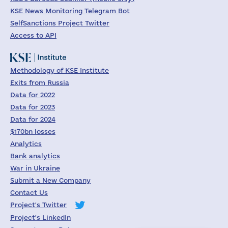
KSE News Monitoring Telegram Bot
SelfSanctions Project Twitter
Access to API
Methodology of KSE Institute
Exits from Russia
Data for 2022
Data for 2023
Data for 2024
$170bn losses
Analytics
Bank analytics
War in Ukraine
Submit a New Company
Contact Us
Project's Twitter
Project's LinkedIn