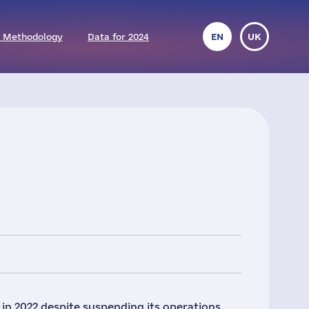
 Methodology
Data for 2024
EN
UK
in 2022 despite suspending its operations.