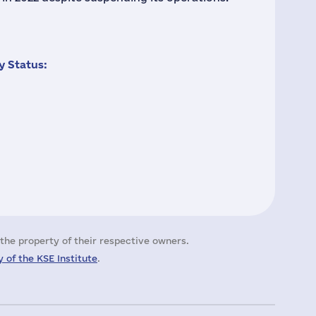
 Status:
the property of their respective owners.
 of the KSE Institute
.