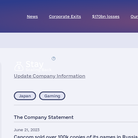
News
Corporate Exits
$170bn losses
Our
Stay
Scaling Back
Update Company Information
Japan
Gaming
The Company Statement
June 21, 2023
Capcom sold over 100k copies of its games in Russia 