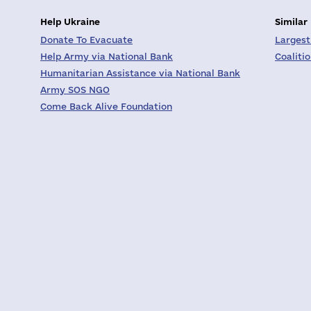
Help Ukraine
Similar
Donate To Evacuate
Largest
Help Army via National Bank
Coaliti
Humanitarian Assistance via National Bank
Army SOS NGO
Come Back Alive Foundation