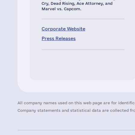
Cry, Dead Rising, Ace Attorney, and
Marvel vs. Capcom.
Corporate Website
Press Releases
All company names used on this web page are for identific
Company statements and statistical data are collected fro