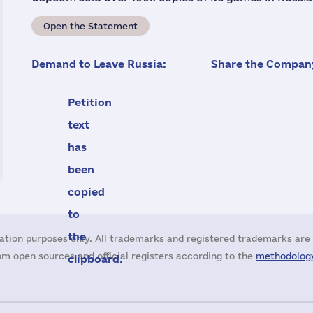
Open the Statement
Demand to Leave Russia:
Share the Company
Petition
text
has
been
copied
to
the
ation purposes only. All trademarks and registered trademarks are 
m open sources and official registers according to the
methodology
clipboard.