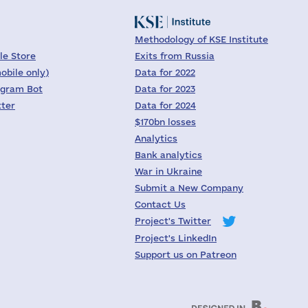
Methodology of KSE Institute
le Store
Exits from Russia
obile only)
Data for 2022
egram Bot
Data for 2023
tter
Data for 2024
$170bn losses
Analytics
Bank analytics
War in Ukraine
Submit a New Company
Contact Us
Project's Twitter
Project's LinkedIn
Support us on Patreon