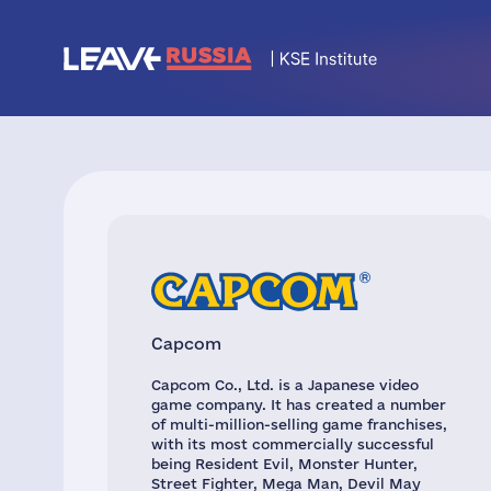
Capcom
Capcom Co., Ltd. is a Japanese video
game company. It has created a number
of multi-million-selling game franchises,
with its most commercially successful
being Resident Evil, Monster Hunter,
Street Fighter, Mega Man, Devil May