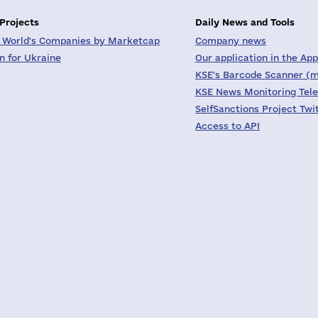
 Projects
Daily News and Tools
 World's Companies by Marketcap
Company news
on for Ukraine
Our application in the App
KSE's Barcode Scanner (m
KSE News Monitoring Tel
SelfSanctions Project Twi
Access to API