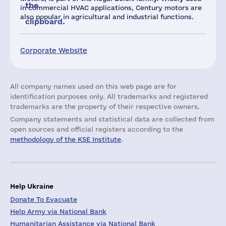
the
in commercial HVAC applications, Century motors are
also popular in agricultural and industrial functions.
clipboard.
Corporate Website
All company names used on this web page are for
identification purposes only. All trademarks and registered
trademarks are the property of their respective owners.
Company statements and statistical data are collected from
open sources and official registers according to the
methodology of the KSE Institute
.
Help Ukraine
Donate To Evacuate
Help Army via National Bank
Humanitarian Assistance via National Bank