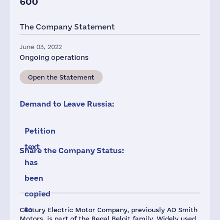
600
The Company Statement
June 03, 2022
Ongoing operations
Open the Statement
Demand to Leave Russia:
Petition
text
Share the Company Status:
has
been
copied
to
Century Electric Motor Company, previously AO Smith
Motors, is part of the Regal Beloit family. Widely used