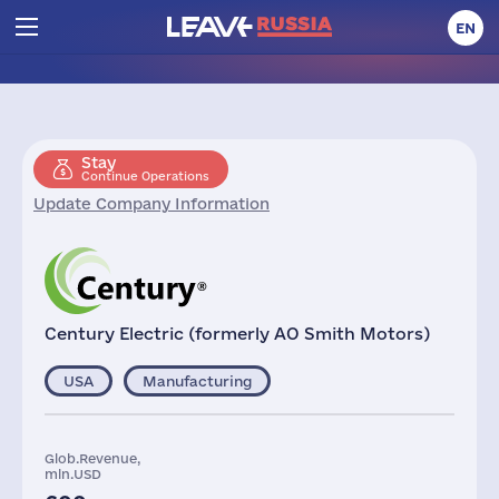
EN
Stay
Continue Operations
Update Company Information
Century Electric (formerly AO Smith Motors)
USA
Manufacturing
Glob.Revenue,
mln.USD