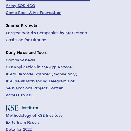
Army SOS NGO
Come Back Alive Foundation
Similar Projects
Largest World's Companies by Marketcap
Coalition for Ukraine
Daily News and Tools
Company news
Our application in the Apple Store
KSE's Barcode Scanner (mobile only)
KSE News Monitoring Telegram Bot
SelfSanctions Project Twitter
Access to API
Methodology of KSE Institute
Exits from Russia
Data for 2022