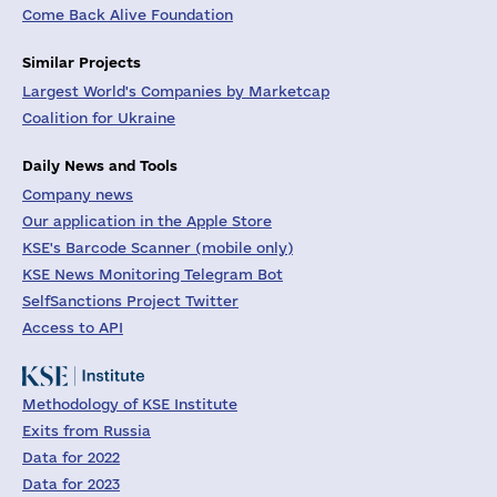
Come Back Alive Foundation
Similar Projects
Largest World's Companies by Marketcap
Coalition for Ukraine
Daily News and Tools
Company news
Our application in the Apple Store
KSE's Barcode Scanner (mobile only)
KSE News Monitoring Telegram Bot
SelfSanctions Project Twitter
Access to API
Methodology of KSE Institute
Exits from Russia
Data for 2022
Data for 2023