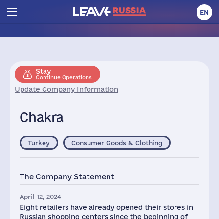
EN
Stay
Continue Operations
Update Company Information
Chakra
Turkey
Consumer Goods & Clothing
The Company Statement
April 12, 2024
Eight retailers have already opened their stores in
Russian shopping centers since the beginning of