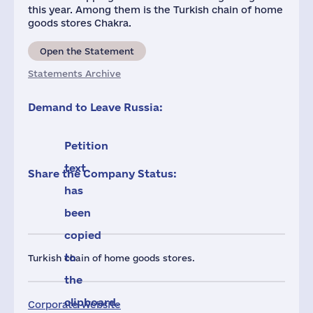
this year. Among them is the Turkish chain of home
goods stores Chakra.
Open the Statement
Statements Archive
Demand to Leave Russia:
Petition
text
Share the Company Status:
has
been
copied
to
Turkish chain of home goods stores.
the
clipboard.
Corporate Website