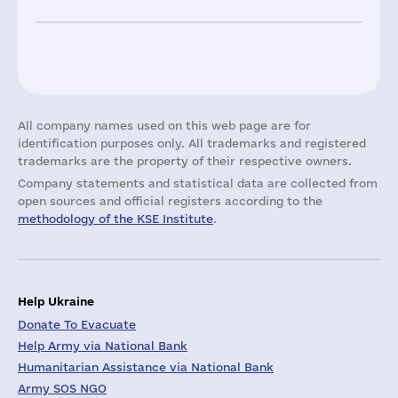
All company names used on this web page are for
identification purposes only. All trademarks and registered
trademarks are the property of their respective owners.
Company statements and statistical data are collected from
open sources and official registers according to the
methodology of the KSE Institute
.
Help Ukraine
Donate To Evacuate
Help Army via National Bank
Humanitarian Assistance via National Bank
Army SOS NGO