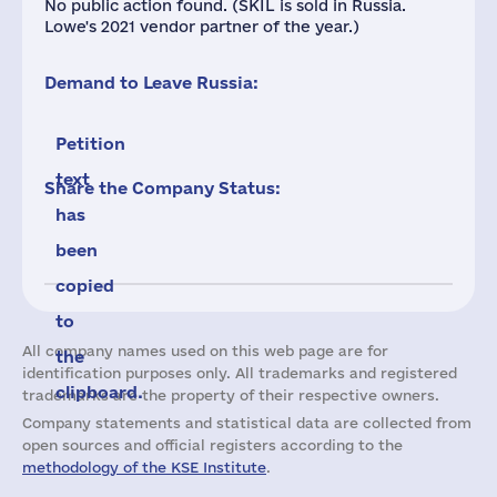
No public action found. (SKIL is sold in Russia.
Lowe's 2021 vendor partner of the year.)
Demand to Leave Russia:
Petition
text
Share the Company Status:
has
been
copied
to
All company names used on this web page are for
the
identification purposes only. All trademarks and registered
clipboard.
trademarks are the property of their respective owners.
Company statements and statistical data are collected from
open sources and official registers according to the
methodology of the KSE Institute
.