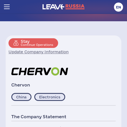
EN
Stay
Continue Operations
Update Company Information
Chervon
China
Electronics
The Company Statement