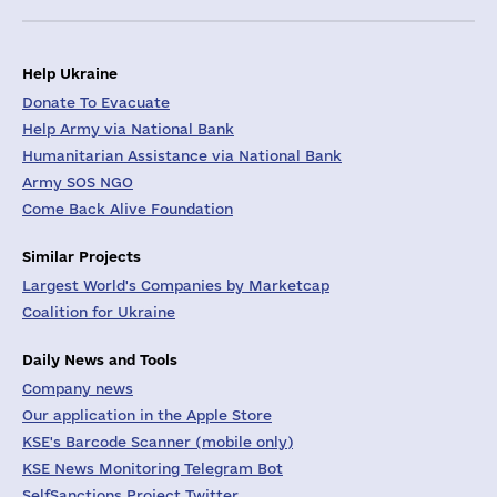
Help Ukraine
Donate To Evacuate
Help Army via National Bank
Humanitarian Assistance via National Bank
Army SOS NGO
Come Back Alive Foundation
Similar Projects
Largest World's Companies by Marketcap
Coalition for Ukraine
Daily News and Tools
Company news
Our application in the Apple Store
KSE's Barcode Scanner (mobile only)
KSE News Monitoring Telegram Bot
SelfSanctions Project Twitter