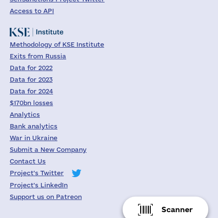
Access to API
Methodology of KSE Institute
Exits from Russia
Data for 2022
Data for 2023
Data for 2024
$170bn losses
Analytics
Bank analytics
War in Ukraine
Submit a New Company
Contact Us
Project's Twitter
Project's LinkedIn
Support us on Patreon
Scanner