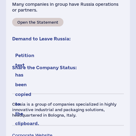
Many companies in group have Russia operations
or partners.
Open the Statement
Demand to Leave Russia:
Petition
text
Share the Company Status:
has
been
copied
to
Coesia is a group of companies specialized in highly
innovative industrial and packaging solutions,
the
headquartered in Bologna, Italy.
clipboard.
Corporate Website