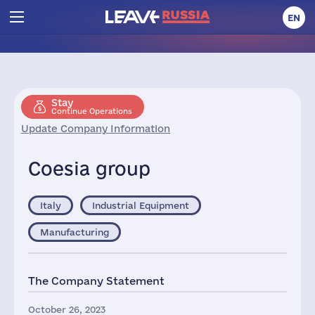
EN
Stay
Continue Operations
Update Company Information
Coesia group
Italy
Industrial Equipment
Manufacturing
The Company Statement
October 26, 2023