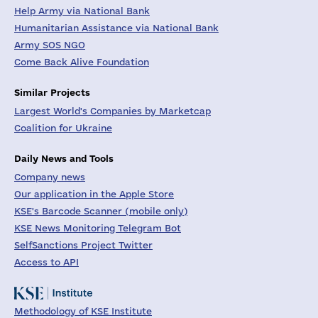
Help Army via National Bank
Humanitarian Assistance via National Bank
Army SOS NGO
Come Back Alive Foundation
Similar Projects
Largest World's Companies by Marketcap
Coalition for Ukraine
Daily News and Tools
Company news
Our application in the Apple Store
KSE's Barcode Scanner (mobile only)
KSE News Monitoring Telegram Bot
SelfSanctions Project Twitter
Access to API
Methodology of KSE Institute