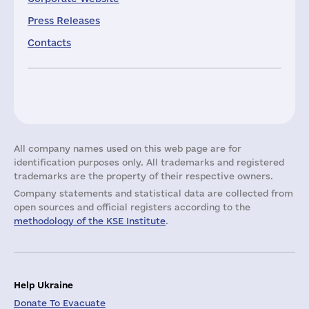
Press Releases
Contacts
All company names used on this web page are for
identification purposes only. All trademarks and registered
trademarks are the property of their respective owners.
Company statements and statistical data are collected from
open sources and official registers according to the
methodology of the KSE Institute
.
Help Ukraine
Donate To Evacuate