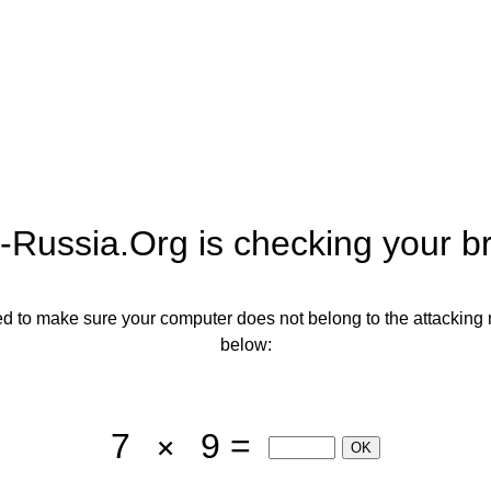
-Russia.org
is checking your b
need to make sure your computer does not belong to the attacking 
below:
7
9 =