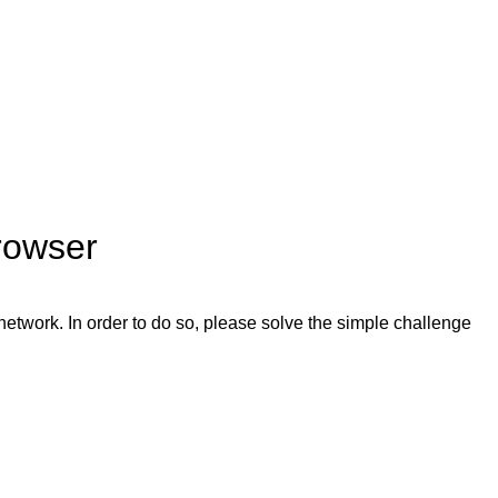
rowser
network. In order to do so, please solve the simple challenge