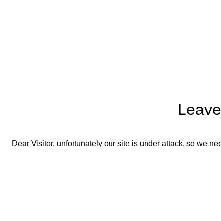
Leave
Dear Visitor, unfortunately our site is under attack, so we 