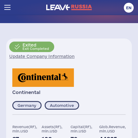
EN
Exited
Exit Completed
Update Company Information
Continental
Germany
Automotive
Revenue(RF),
Assets(RF),
Capital(RF),
Glob.Revenue,
mln.USD
mln.USD
mln.USD
mln.USD