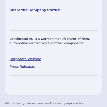
Share the Company Status:
Continental AG is a German manufacturer of tires,
automotive electronics and other components.
Corporate Website
Press Releases
All company names used on this web page are for