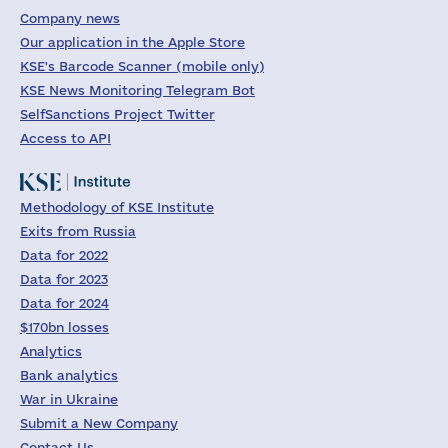
Company news
Our application in the Apple Store
KSE's Barcode Scanner (mobile only)
KSE News Monitoring Telegram Bot
SelfSanctions Project Twitter
Access to API
Methodology of KSE Institute
Exits from Russia
Data for 2022
Data for 2023
Data for 2024
$170bn losses
Analytics
Bank analytics
War in Ukraine
Submit a New Company
Contact Us