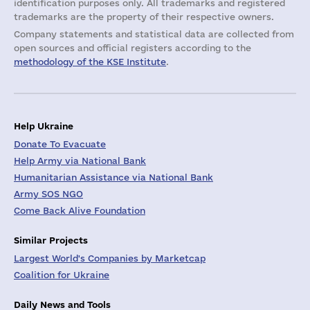
identification purposes only. All trademarks and registered
trademarks are the property of their respective owners.
Company statements and statistical data are collected from
open sources and official registers according to the
methodology of the KSE Institute
.
Help Ukraine
Donate To Evacuate
Help Army via National Bank
Humanitarian Assistance via National Bank
Army SOS NGO
Come Back Alive Foundation
Similar Projects
Largest World's Companies by Marketcap
Coalition for Ukraine
Daily News and Tools