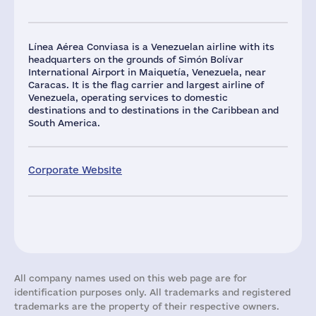
Línea Aérea Conviasa is a Venezuelan airline with its
headquarters on the grounds of Simón Bolívar
International Airport in Maiquetía, Venezuela, near
Caracas. It is the flag carrier and largest airline of
Venezuela, operating services to domestic
destinations and to destinations in the Caribbean and
South America.
Corporate Website
All company names used on this web page are for
identification purposes only. All trademarks and registered
trademarks are the property of their respective owners.