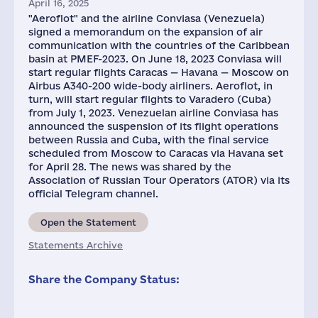
April 16, 2025
"Aeroflot" and the airline Conviasa (Venezuela)
signed a memorandum on the expansion of air
communication with the countries of the Caribbean
basin at PMEF-2023. On June 18, 2023 Conviasa will
start regular flights Caracas — Havana — Moscow on
Airbus A340-200 wide-body airliners. Aeroflot, in
turn, will start regular flights to Varadero (Cuba)
from July 1, 2023. Venezuelan airline Conviasa has
announced the suspension of its flight operations
between Russia and Cuba, with the final service
scheduled from Moscow to Caracas via Havana set
for April 28. The news was shared by the
Association of Russian Tour Operators (ATOR) via its
official Telegram channel.
Open the Statement
Statements Archive
Share the Company Status: