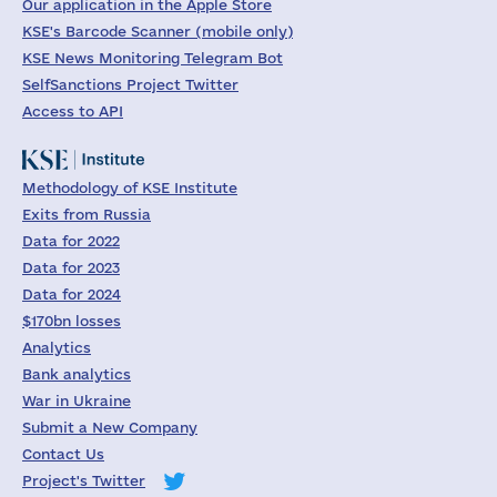
Our application in the Apple Store
KSE's Barcode Scanner (mobile only)
KSE News Monitoring Telegram Bot
SelfSanctions Project Twitter
Access to API
Methodology of KSE Institute
Exits from Russia
Data for 2022
Data for 2023
Data for 2024
$170bn losses
Analytics
Bank analytics
War in Ukraine
Submit a New Company
Contact Us
Project's Twitter