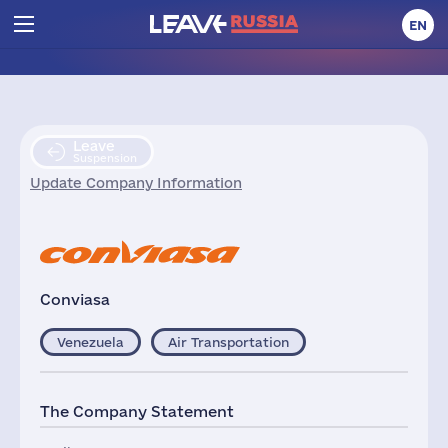
EN
Leave
Suspension
Update Company Information
Conviasa
Venezuela
Air Transportation
The Company Statement