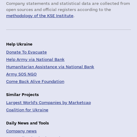
Company statements and statistical data are collected from
open sources and official registers according to the
methodology of the KSE Institute
.
Help Ukraine
Donate To Evacuate
Help Army via National Bank
Humanitarian Assistance via National Bank
Army SOS NGO
Come Back Alive Foundation
Similar Projects
Largest World's Companies by Marketcap
Coalition for Ukraine
Daily News and Tools
Company news