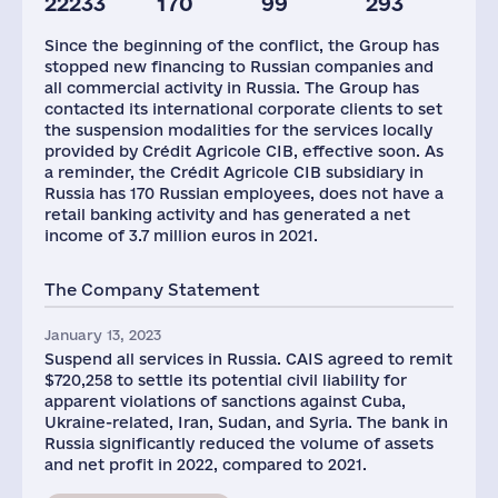
22233
170
99
293
Since the beginning of the conflict, the Group has
stopped new financing to Russian companies and
all commercial activity in Russia. The Group has
contacted its international corporate clients to set
the suspension modalities for the services locally
provided by Crédit Agricole CIB, effective soon. As
a reminder, the Crédit Agricole CIB subsidiary in
Russia has 170 Russian employees, does not have a
retail banking activity and has generated a net
income of 3.7 million euros in 2021.
The Company Statement
January 13, 2023
Suspend all services in Russia. CAIS agreed to remit
$720,258 to settle its potential civil liability for
apparent violations of sanctions against Cuba,
Ukraine-related, Iran, Sudan, and Syria. The bank in
Russia significantly reduced the volume of assets
and net profit in 2022, compared to 2021.