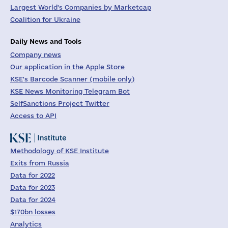
Largest World's Companies by Marketcap
Coalition for Ukraine
Daily News and Tools
Company news
Our application in the Apple Store
KSE's Barcode Scanner (mobile only)
KSE News Monitoring Telegram Bot
SelfSanctions Project Twitter
Access to API
Methodology of KSE Institute
Exits from Russia
Data for 2022
Data for 2023
Data for 2024
$170bn losses
Analytics