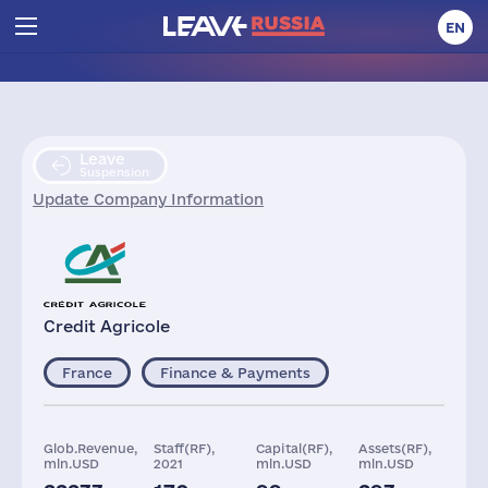
EN
Leave
Suspension
Update Company Information
Credit Agricole
France
Finance & Payments
Glob.Revenue,
Staff(RF),
Capital(RF),
Assets(RF),
mln.USD
2021
mln.USD
mln.USD