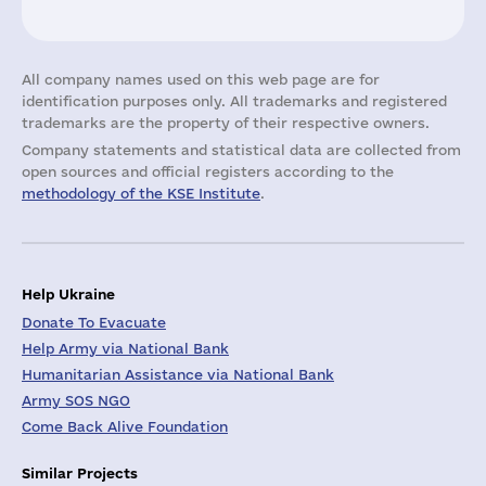
All company names used on this web page are for
identification purposes only. All trademarks and registered
trademarks are the property of their respective owners.
Company statements and statistical data are collected from
open sources and official registers according to the
methodology of the KSE Institute
.
Help Ukraine
Donate To Evacuate
Help Army via National Bank
Humanitarian Assistance via National Bank
Army SOS NGO
Come Back Alive Foundation
Similar Projects