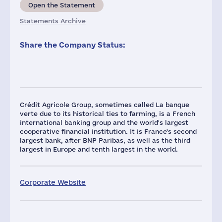
Open the Statement
Statements Archive
Share the Company Status:
Crédit Agricole Group, sometimes called La banque
verte due to its historical ties to farming, is a French
international banking group and the world's largest
cooperative financial institution. It is France's second
largest bank, after BNP Paribas, as well as the third
largest in Europe and tenth largest in the world.
Corporate Website