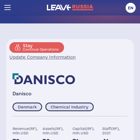
EN
Stay
Continue Operations
Update Company Information
Danisco
Denmark
Chemical Industry
Revenue(RF),
Assets(RF),
Capital(RF),
Staff(RF),
mln.USD
mln.USD
mln.USD
2021