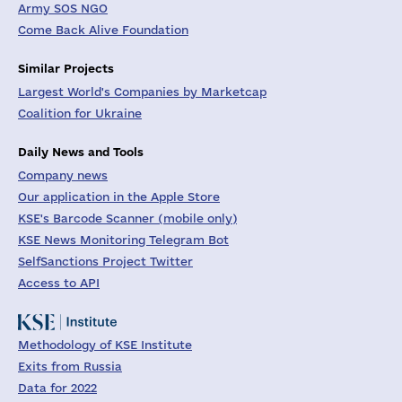
Army SOS NGO
Come Back Alive Foundation
Similar Projects
Largest World's Companies by Marketcap
Coalition for Ukraine
Daily News and Tools
Company news
Our application in the Apple Store
KSE's Barcode Scanner (mobile only)
KSE News Monitoring Telegram Bot
SelfSanctions Project Twitter
Access to API
Methodology of KSE Institute
Exits from Russia
Data for 2022