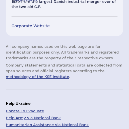
1989 from the largest Danish industrial merger ever of
the two old C.F.
Corporate Website
All company names used on this web page are for
identification purposes only. All trademarks and registered
trademarks are the property of their respective owners.
Company statements and statistical data are collected from
open sources and official registers according to the
methodology of the KSE Institute
.
Help Ukraine
Donate To Evacuate
Help Army via National Bank
Humanitarian Assistance via National Bank