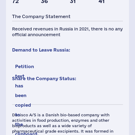
72
36
31
41
Taxes(RF),
mln.USD
The Company Statement
3
Received revenues in Russia in 2021, there is no any
official announcement
Demand to Leave Russia:
Petition
text
Share the Company Status:
has
been
copied
to
Danisco A/S is a Danish bio-based company with
activities in food production, enzymes and other
the
bioproducts as well as a wide variety of
pharmaceutical grade excipients. It was formed in
clipboard.