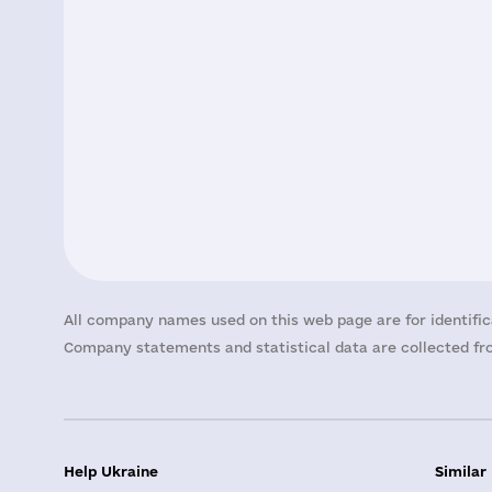
All company names used on this web page are for identific
Company statements and statistical data are collected fro
Help Ukraine
Similar