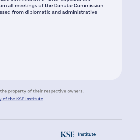
rom all meetings of the Danube Commission
missed from diplomatic and administrative
the property of their respective owners.
 of the KSE Institute
.