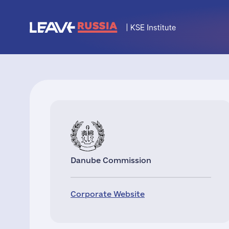
Danube Commission
Corporate Website