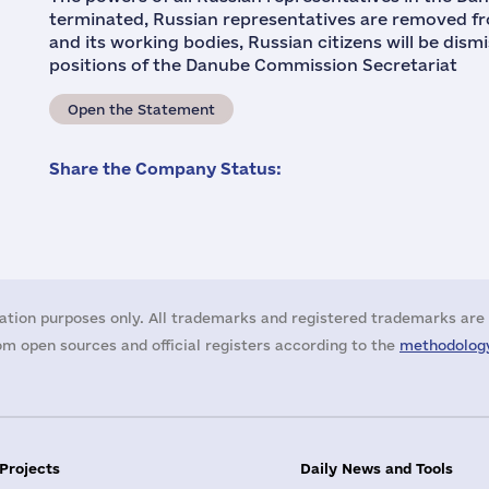
terminated, Russian representatives are removed f
and its working bodies, Russian citizens will be dis
positions of the Danube Commission Secretariat
Open the Statement
Share the Company Status:
ation purposes only. All trademarks and registered trademarks are 
m open sources and official registers according to the
methodology
 Projects
Daily News and Tools