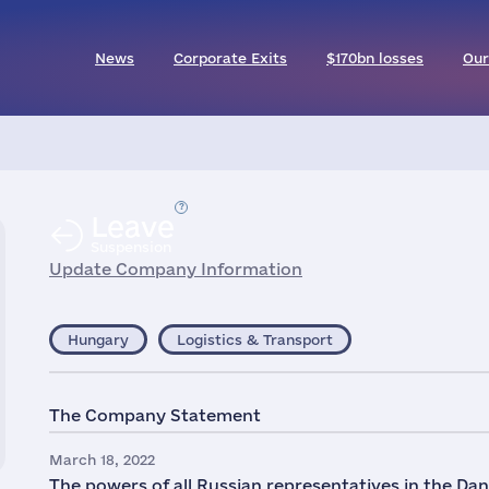
News
Corporate Exits
$170bn losses
Our
Leave
Suspension
Update Company Information
Hungary
Logistics & Transport
The Company Statement
March 18, 2022
The powers of all Russian representatives in the Da