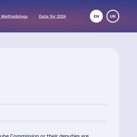
 Methodology
Data for 2024
EN
UK
nube Commission or their deputies are