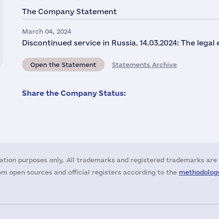
The Company Statement
March 04, 2024
Discontinued service in Russia. 14.03.2024: The legal
Open the Statement
Statements Archive
Share the Company Status:
ation purposes only. All trademarks and registered trademarks are 
m open sources and official registers according to the
methodology