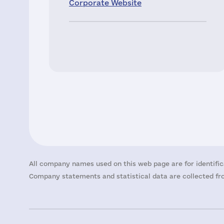
Corporate Website
All company names used on this web page are for identific
Company statements and statistical data are collected fro