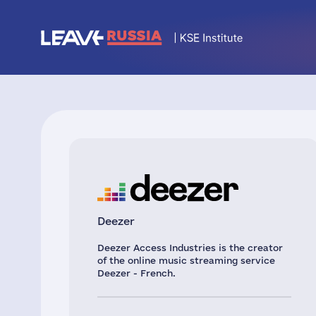
Deezer
Deezer Access Industries is the creator
of the online music streaming service
Deezer - French.