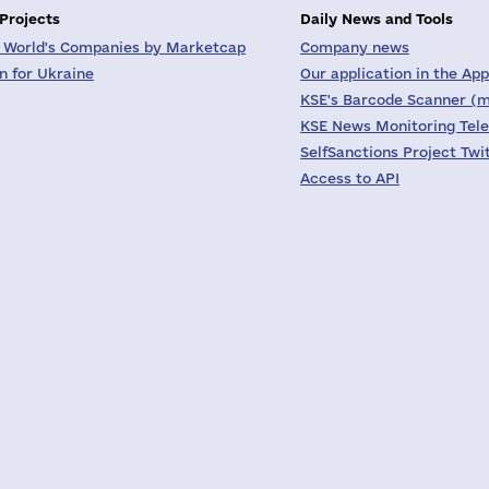
 Projects
Daily News and Tools
 World's Companies by Marketcap
Company news
on for Ukraine
Our application in the App
KSE's Barcode Scanner (m
KSE News Monitoring Tel
SelfSanctions Project Twi
Access to API