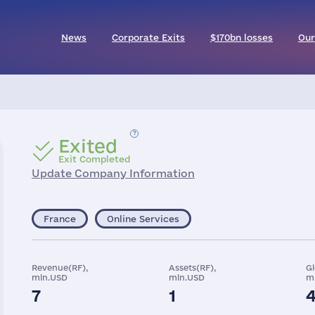
News
Corporate Exits
$170bn losses
Our
Exited
Exit Completed
Update Company Information
France
Online Services
Revenue(RF),
Assets(RF),
G
mln.USD
mln.USD
m
7
1