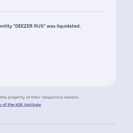
 entity "DEEZER RUS" was liquidated.
the property of their respective owners.
 of the KSE Institute
.