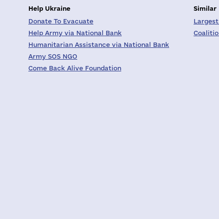
Help Ukraine
Similar
Donate To Evacuate
Largest
Help Army via National Bank
Coaliti
Humanitarian Assistance via National Bank
Army SOS NGO
Come Back Alive Foundation