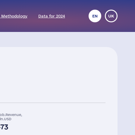
 Methodology
Data for 2024
EN
UK
lob.Revenue,
ln.USD
473