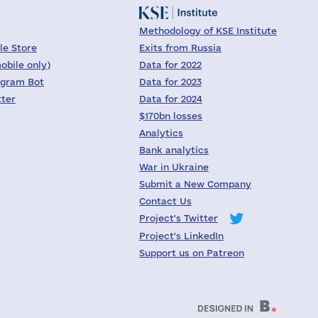
Methodology of KSE Institute
le Store
Exits from Russia
obile only)
Data for 2022
egram Bot
Data for 2023
tter
Data for 2024
$170bn losses
Analytics
Bank analytics
War in Ukraine
Submit a New Company
Contact Us
Project's Twitter
Project's LinkedIn
Support us on Patreon