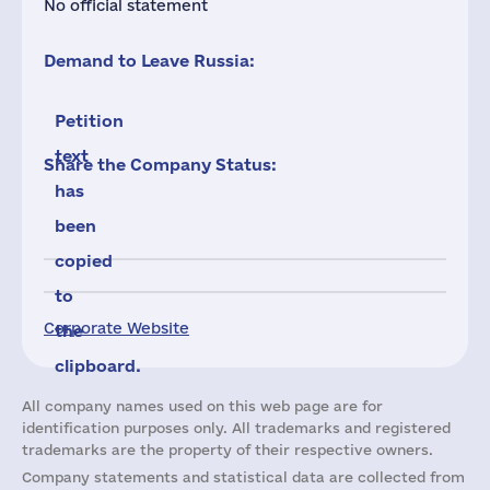
No official statement
Demand to Leave Russia:
Petition
text
Share the Company Status:
has
been
copied
to
Corporate Website
the
clipboard.
All company names used on this web page are for
identification purposes only. All trademarks and registered
trademarks are the property of their respective owners.
Company statements and statistical data are collected from