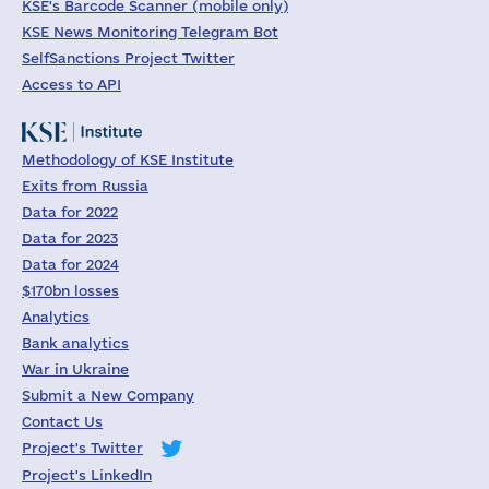
KSE's Barcode Scanner (mobile only)
KSE News Monitoring Telegram Bot
SelfSanctions Project Twitter
Access to API
Methodology of KSE Institute
Exits from Russia
Data for 2022
Data for 2023
Data for 2024
$170bn losses
Analytics
Bank analytics
War in Ukraine
Submit a New Company
Contact Us
Project's Twitter
Project's LinkedIn