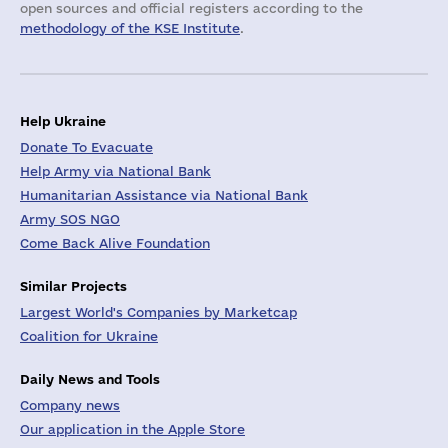
open sources and official registers according to the
methodology of the KSE Institute
.
Help Ukraine
Donate To Evacuate
Help Army via National Bank
Humanitarian Assistance via National Bank
Army SOS NGO
Come Back Alive Foundation
Similar Projects
Largest World's Companies by Marketcap
Coalition for Ukraine
Daily News and Tools
Company news
Our application in the Apple Store