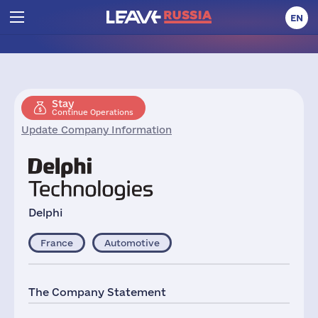
EN
Stay
Continue Operations
Update Company Information
Delphi
France
Automotive
The Company Statement