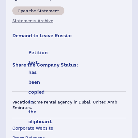
Open the Statement
Statements Archive
Demand to Leave Russia:
Petition
text
Share the Company Status:
has
been
copied
to
Vacation home rental agency in Dubai, United Arab
Emirates.
the
clipboard.
Corporate Website