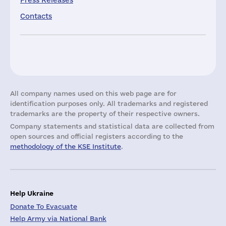
Press Releases
Contacts
All company names used on this web page are for
identification purposes only. All trademarks and registered
trademarks are the property of their respective owners.
Company statements and statistical data are collected from
open sources and official registers according to the
methodology of the KSE Institute
.
Help Ukraine
Donate To Evacuate
Help Army via National Bank