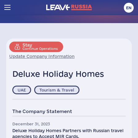
EN
Stay
Continue Operations
Update Company Information
Deluxe Holiday Homes
UAE
Tourism & Travel
The Company Statement
December 31, 2023
Deluxe Holiday Homes Partners with Russian travel
agencies to Accept MIR Cards.