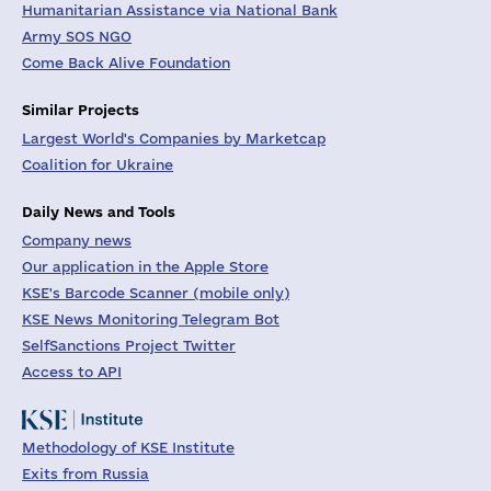
Humanitarian Assistance via National Bank
Army SOS NGO
Come Back Alive Foundation
Similar Projects
Largest World's Companies by Marketcap
Coalition for Ukraine
Daily News and Tools
Company news
Our application in the Apple Store
KSE's Barcode Scanner (mobile only)
KSE News Monitoring Telegram Bot
SelfSanctions Project Twitter
Access to API
Methodology of KSE Institute
Exits from Russia