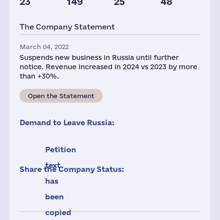
23
149
25
48
Taxes(RF),
mln.USD
The Company Statement
1
March 04, 2022
Suspends new business in Russia until further
notice. Revenue increased in 2024 vs 2023 by more
than +30%.
Open the Statement
Demand to Leave Russia:
Petition
text
Share the Company Status:
has
been
copied