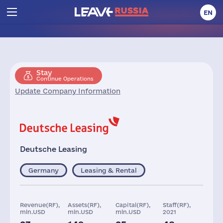
EN
Stay
Continue Operations
Update Company Information
Deutsche Leasing
Germany
Leasing & Rental
Revenue(RF),
Assets(RF),
Capital(RF),
Staff(RF),
mln.USD
mln.USD
mln.USD
2021