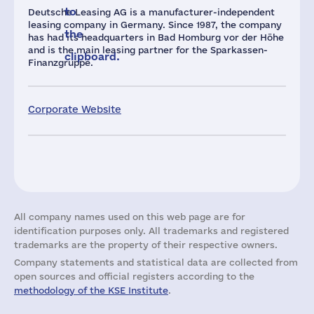
to
Deutsche Leasing AG is a manufacturer-independent
leasing company in Germany. Since 1987, the company
the
has had its headquarters in Bad Homburg vor der Höhe
and is the main leasing partner for the Sparkassen-
clipboard.
Finanzgruppe.
Corporate Website
All company names used on this web page are for
identification purposes only. All trademarks and registered
trademarks are the property of their respective owners.
Company statements and statistical data are collected from
open sources and official registers according to the
methodology of the KSE Institute
.