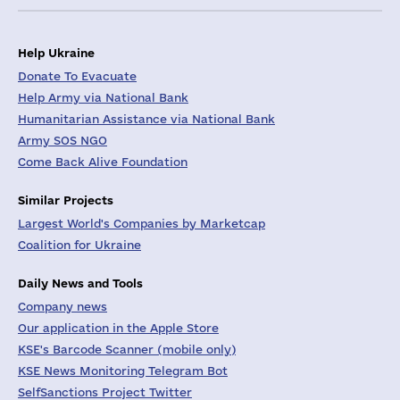
Help Ukraine
Donate To Evacuate
Help Army via National Bank
Humanitarian Assistance via National Bank
Army SOS NGO
Come Back Alive Foundation
Similar Projects
Largest World's Companies by Marketcap
Coalition for Ukraine
Daily News and Tools
Company news
Our application in the Apple Store
KSE's Barcode Scanner (mobile only)
KSE News Monitoring Telegram Bot
SelfSanctions Project Twitter