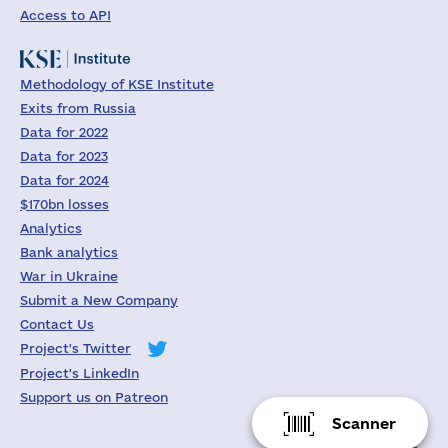
Access to API
Methodology of KSE Institute
Exits from Russia
Data for 2022
Data for 2023
Data for 2024
$170bn losses
Analytics
Bank analytics
War in Ukraine
Submit a New Company
Contact Us
Project's Twitter
Project's LinkedIn
Support us on Patreon
Scanner