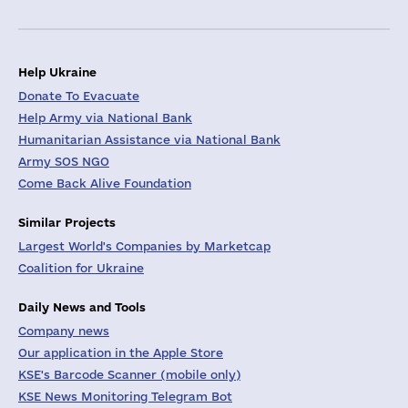
Help Ukraine
Donate To Evacuate
Help Army via National Bank
Humanitarian Assistance via National Bank
Army SOS NGO
Come Back Alive Foundation
Similar Projects
Largest World's Companies by Marketcap
Coalition for Ukraine
Daily News and Tools
Company news
Our application in the Apple Store
KSE's Barcode Scanner (mobile only)
KSE News Monitoring Telegram Bot