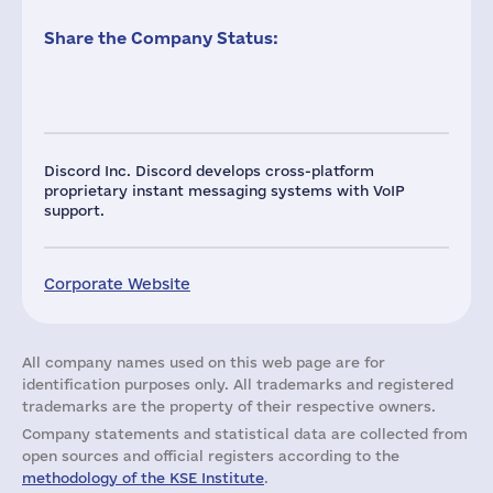
Share the Company Status:
Discord Inc. Discord develops cross-platform
proprietary instant messaging systems with VoIP
support.
Corporate Website
All company names used on this web page are for
identification purposes only. All trademarks and registered
trademarks are the property of their respective owners.
Company statements and statistical data are collected from
open sources and official registers according to the
methodology of the KSE Institute
.