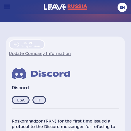
EN
Leave
Suspension
Update Company Information
Discord
USA
IT
Roskomnadzor (RKN) for the first time issued a
protocol to the Discord messenger for refusing to