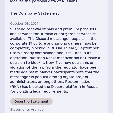
localize the personal data of Russians.
The Company Statement
October 08, 2024
Suspend renewal of paid and premium products
and services for Russian clients; free services still
available. The Discord messenger, popular in the
corporate IT culture and among gamers, may be
completely blocked in Russia. In early September,
users already complained about failures in its
operation, but then Roskomnadzor did not make a
decision to block it. Now, five new decisions on
violation of the law from the regulator have been
made against it. Market participants note that the
messenger is popular among crypto project
administrators, among others. Roskomnadzor
(RKN) has blocked the Discord platform in Russia
for violating legal requirements.
Open the Statement
Statements Archive