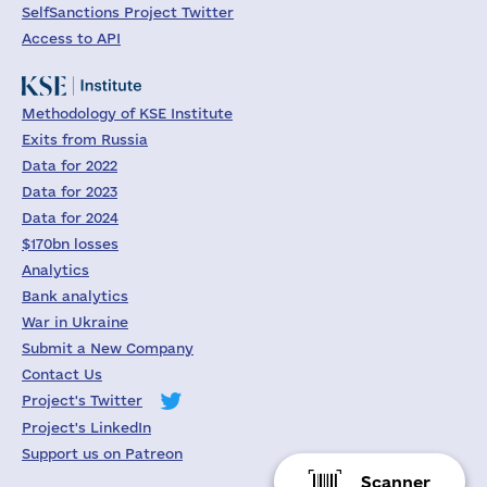
SelfSanctions Project Twitter
Access to API
Methodology of KSE Institute
Exits from Russia
Data for 2022
Data for 2023
Data for 2024
$170bn losses
Analytics
Bank analytics
War in Ukraine
Submit a New Company
Contact Us
Project's Twitter
Project's LinkedIn
Support us on Patreon
Scanner