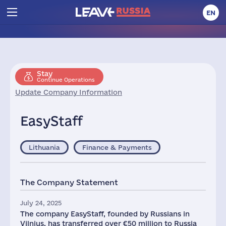
EN
Stay
Continue Operations
Update Company Information
EasyStaff
Lithuania
Finance & Payments
The Company Statement
July 24, 2025
The company EasyStaff, founded by Russians in
Vilnius, has transferred over €50 million to Russia