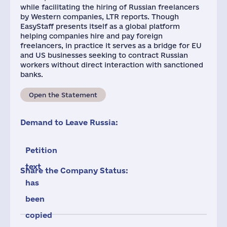
while facilitating the hiring of Russian freelancers
by Western companies, LTR reports. Though
EasyStaff presents itself as a global platform
helping companies hire and pay foreign
freelancers, in practice it serves as a bridge for EU
and US businesses seeking to contract Russian
workers without direct interaction with sanctioned
banks.
Open the Statement
Demand to Leave Russia:
Petition
text
Share the Company Status:
has
been
copied