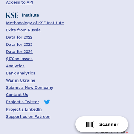
Access to API
Methodology of KSE Institute
Exits from Russia
Data for 2022
Data for 2023
Data for 2024
$170bn losses
Analytics
Bank analytics
War in Ukraine
Submit a New Company
Contact Us
Project's Twitter
Project's LinkedIn
Support us on Patreon
Scanner