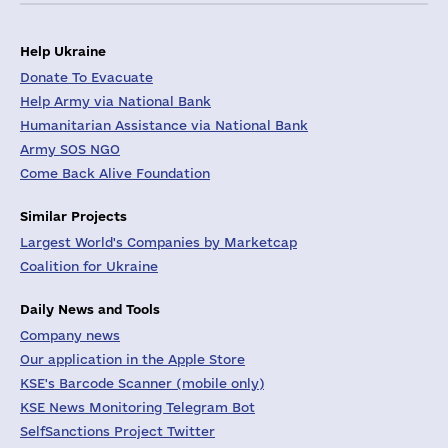
Help Ukraine
Donate To Evacuate
Help Army via National Bank
Humanitarian Assistance via National Bank
Army SOS NGO
Come Back Alive Foundation
Similar Projects
Largest World's Companies by Marketcap
Coalition for Ukraine
Daily News and Tools
Company news
Our application in the Apple Store
KSE's Barcode Scanner (mobile only)
KSE News Monitoring Telegram Bot
SelfSanctions Project Twitter