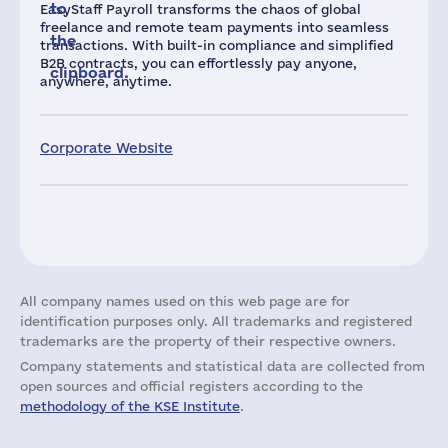
to
EasyStaff Payroll transforms the chaos of global
freelance and remote team payments into seamless
the
transactions. With built-in compliance and simplified
B2B contracts, you can effortlessly pay anyone,
clipboard.
anywhere, anytime.
Corporate Website
All company names used on this web page are for
identification purposes only. All trademarks and registered
trademarks are the property of their respective owners.
Company statements and statistical data are collected from
open sources and official registers according to the
methodology of the KSE Institute
.