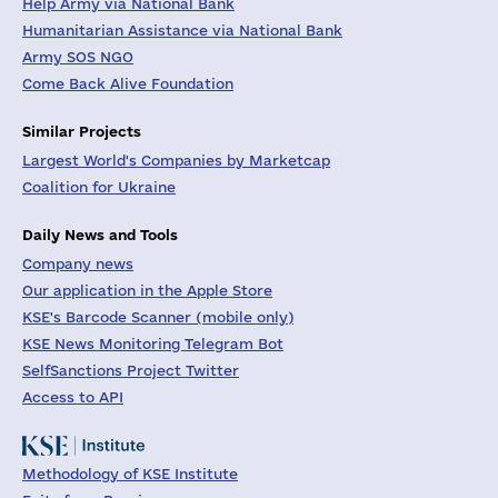
Help Army via National Bank
Humanitarian Assistance via National Bank
Army SOS NGO
Come Back Alive Foundation
Similar Projects
Largest World's Companies by Marketcap
Coalition for Ukraine
Daily News and Tools
Company news
Our application in the Apple Store
KSE's Barcode Scanner (mobile only)
KSE News Monitoring Telegram Bot
SelfSanctions Project Twitter
Access to API
Methodology of KSE Institute