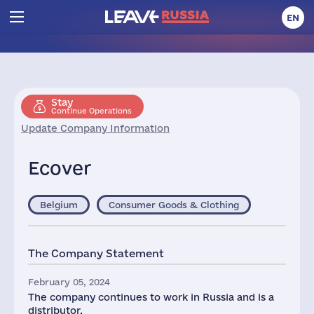
EN
Stay
Continue Operations
Update Company Information
Ecover
Belgium
Consumer Goods & Clothing
The Company Statement
February 05, 2024
The company continues to work in Russia and is a
distributor.