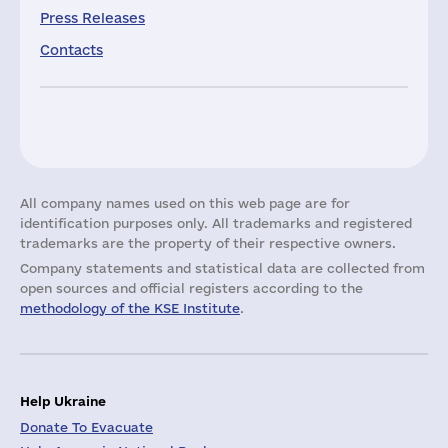
Press Releases
Contacts
All company names used on this web page are for
identification purposes only. All trademarks and registered
trademarks are the property of their respective owners.
Company statements and statistical data are collected from
open sources and official registers according to the
methodology of the KSE Institute
.
Help Ukraine
Donate To Evacuate