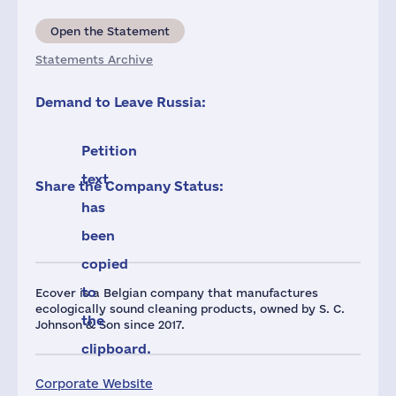
Open the Statement
Statements Archive
Demand to Leave Russia:
Petition
text
Share the Company Status:
has
been
copied
to
Ecover is a Belgian company that manufactures
ecologically sound cleaning products, owned by S. C.
the
Johnson & Son since 2017.
clipboard.
Corporate Website