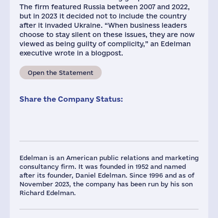
The firm featured Russia between 2007 and 2022,
but in 2023 it decided not to include the country
after it invaded Ukraine. “When business leaders
choose to stay silent on these issues, they are now
viewed as being guilty of complicity,” an Edelman
executive wrote in a blogpost.
Open the Statement
Share the Company Status:
Edelman is an American public relations and marketing
consultancy firm. It was founded in 1952 and named
after its founder, Daniel Edelman. Since 1996 and as of
November 2023, the company has been run by his son
Richard Edelman.