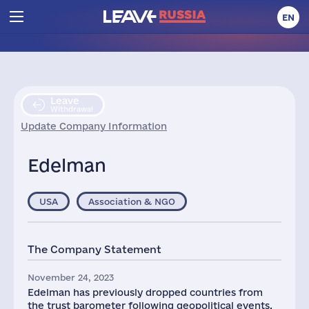
EN
Leave
Withdrawal
Update Company Information
Edelman
USA
Association & NGO
The Company Statement
November 24, 2023
Edelman has previously dropped countries from
the trust barometer following geopolitical events.