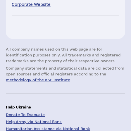
Corporate Website
All company names used on this web page are for
identification purposes only. All trademarks and registered
trademarks are the property of their respective owners.
Company statements and statistical data are collected from
open sources and official registers according to the
methodology of the KSE Institute
.
Help Ukraine
Donate To Evacuate
Help Army via National Bank
Humanitarian Assistance via National Bank