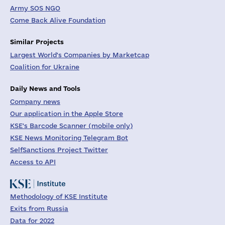
Army SOS NGO
Come Back Alive Foundation
Similar Projects
Largest World's Companies by Marketcap
Coalition for Ukraine
Daily News and Tools
Company news
Our application in the Apple Store
KSE's Barcode Scanner (mobile only)
KSE News Monitoring Telegram Bot
SelfSanctions Project Twitter
Access to API
Methodology of KSE Institute
Exits from Russia
Data for 2022