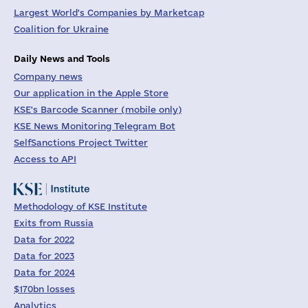
Largest World's Companies by Marketcap
Coalition for Ukraine
Daily News and Tools
Company news
Our application in the Apple Store
KSE's Barcode Scanner (mobile only)
KSE News Monitoring Telegram Bot
SelfSanctions Project Twitter
Access to API
Methodology of KSE Institute
Exits from Russia
Data for 2022
Data for 2023
Data for 2024
$170bn losses
Analytics