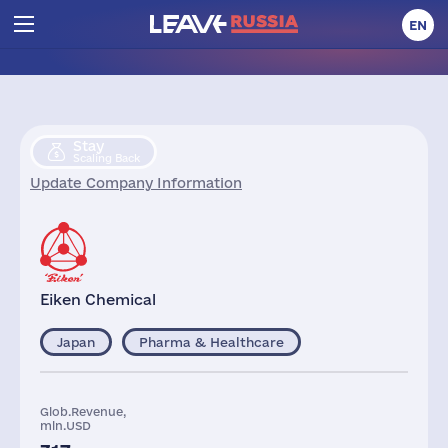
EN
Stay
Scaling Back
Update Company Information
Eiken Chemical
Japan
Pharma & Healthcare
Glob.Revenue,
mln.USD