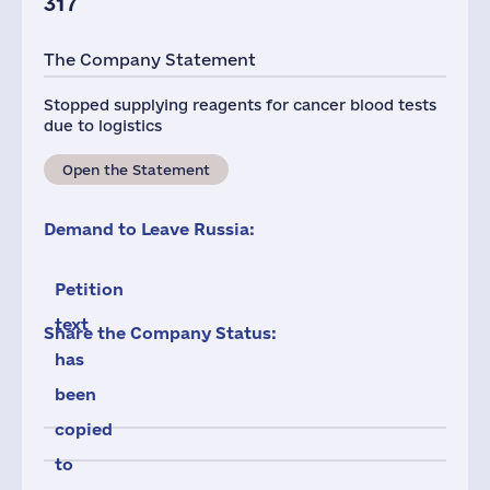
317
The Company Statement
Stopped supplying reagents for cancer blood tests
due to logistics
Open the Statement
Demand to Leave Russia:
Petition
text
Share the Company Status:
has
been
copied
to