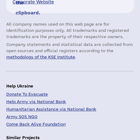
Corporate Website
the
clipboard.
All company names used on this web page are for
identification purposes only. All trademarks and registered
trademarks are the property of their respective owners.
Company statements and statistical data are collected from
open sources and official registers according to the
methodology of the KSE Institute
.
Help Ukraine
Donate To Evacuate
Help Army via National Bank
Humanitarian Assistance via National Bank
Army SOS NGO
Come Back Alive Foundation
Similar Projects